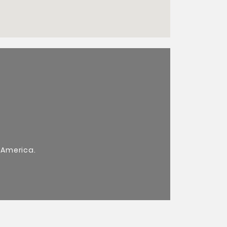
 America.