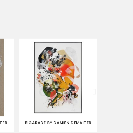
TER
BIGARADE BY DAMIEN DEMAITER
BRYOPHITE 