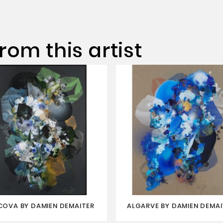
rom this artist
COVA BY DAMIEN DEMAITER
ALGARVE BY DAMIEN DEMAI