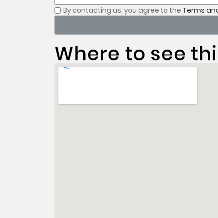
By contacting us, you
agree to the
Terms and
Where to see thi