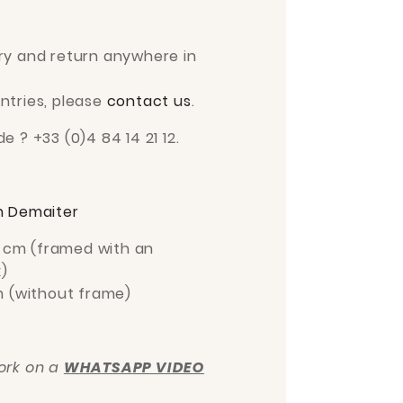
ry and return anywhere in
ntries, please
contact us
.
e ? +33 (0)4 84 14 21 12.
 Demaiter
 cm
(framed with an
)
m
(without frame)
work on a
WHATSAPP VIDEO