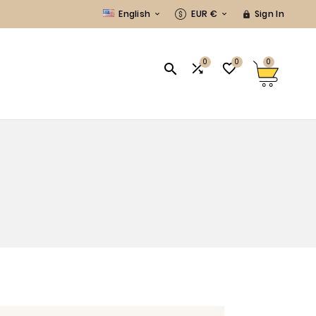
English
EUR €
Sign In



0
0
0


