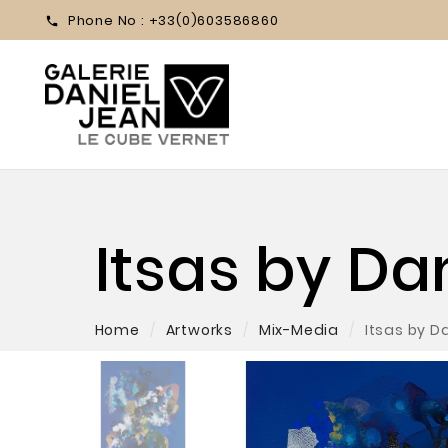
Phone No :
+33(0)603586860

Itsas by D
Home
Artworks
Mix-Media
Itsas by 