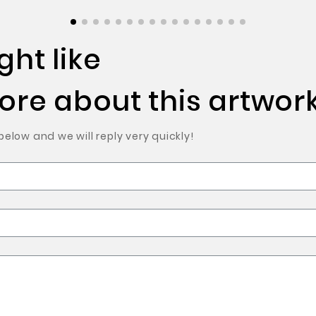
ht like
re about this artwork
low and we will reply very quickly!