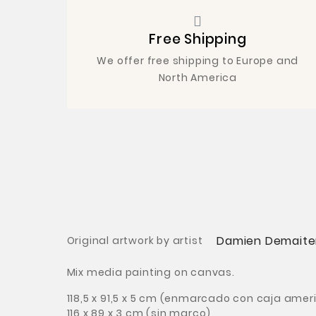
Free Shipping
We offer free shipping to Europe and
North America
Damien Demaite
Original artwork by artist
Mix media painting on canvas.
118,5 x 91,5 x 5 cm
(enmarcado con caja amer
116 x 89
x 3 cm
(sin marco)