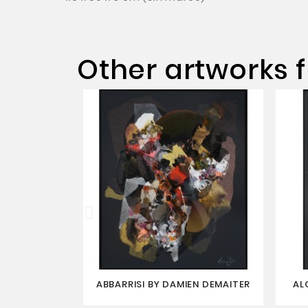
Other artworks f
ABBARRISI BY DAMIEN DEMAITER
AL