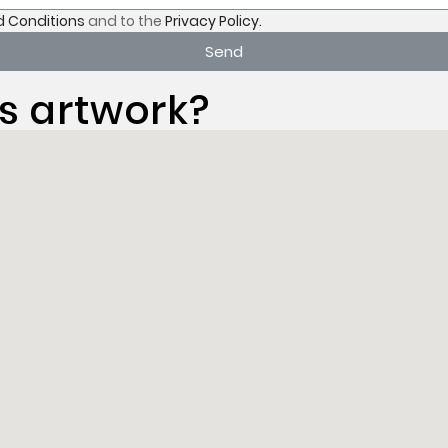
 Conditions
and to the
Privacy Policy.
Send
s artwork?