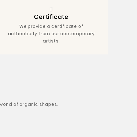
Certificate
We provide a certificate of
authenticity from our contemporary
artists.
 world of organic shapes
.