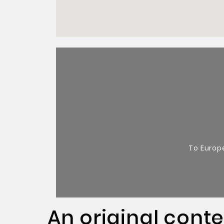
To Europ
An original cont