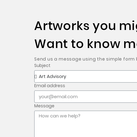
Artworks you mig
Want to know mo
Send us a message using the simple form be
Subject
Email address
Message