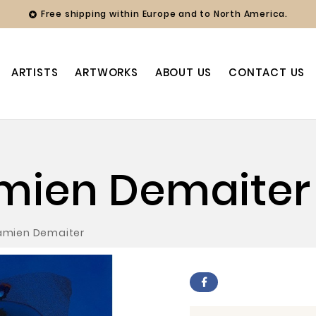
Free shipping within Europe and to North America.

ARTISTS
ARTWORKS
ABOUT US
CONTACT US
amien Demaiter
Damien Demaiter