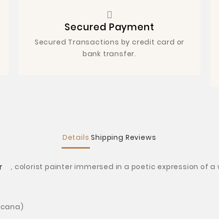
Secured Payment
Secured Transactions by credit card or
bank transfer.
Details
Shipping
Reviews
r
,
colorist painter immersed in a poetic expression of a
icana)