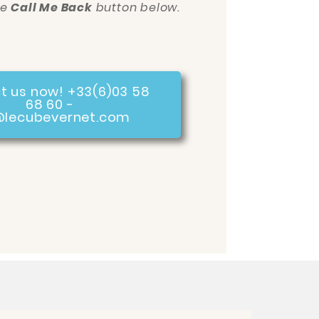
he
Call Me Back
button below.
t us now! +33(6)03 58
68 60 -
@lecubevernet.com