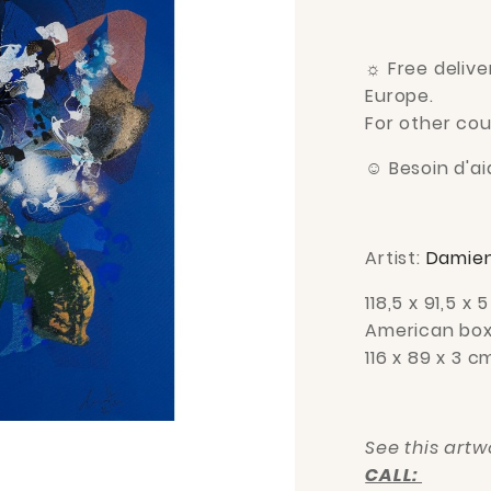
☼
Free delive
Europe.
For other cou
☺
Besoin d'aid
Artist:
Damien
118,5 x 91,5
x 5
American box
116 x 89 x 3 c
See this art
CALL: