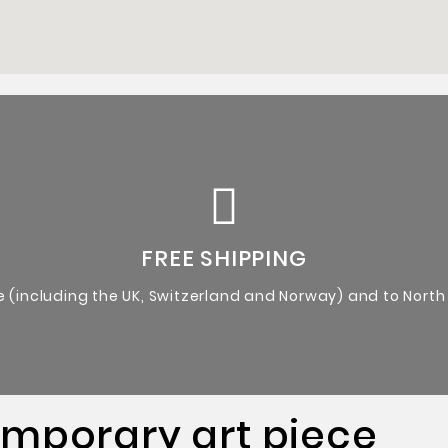
Certificate of Authenticity from the artist.
Original Artworks
FREE SHIPPING
e (including the UK, Switzerland and Norway) and to North
emporary art piece