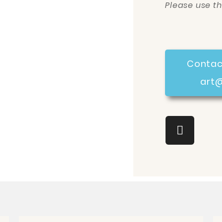
Please use t
Contac
art