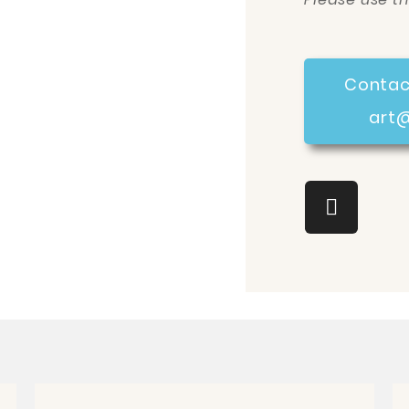
Contac
art