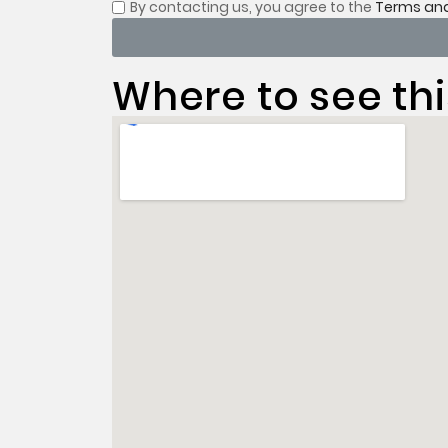
By contacting us, you
agree to the
Terms and
Where to see thi