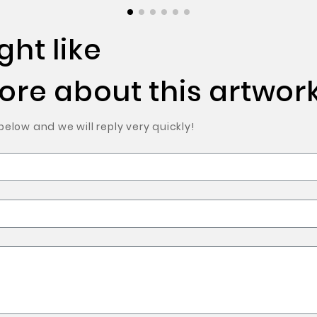
ht like
re about this artwork
low and we will reply very quickly!