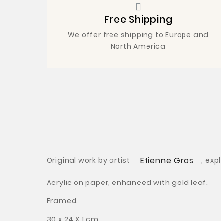
Free Shipping
We offer free shipping to Europe and
North America
Etienne Gros
Original work by artist
,
exp
Acrylic on paper, enhanced with gold leaf.
Framed.
30 x 24 X 1 cm