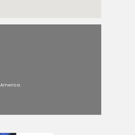
 America.