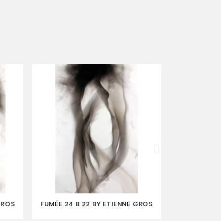
GROS
FUMÉE 24 B 22 BY ETIENNE GROS
FUMÉE BLEUE