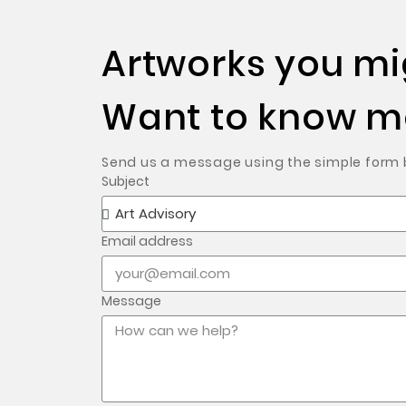
Artworks you mig
Want to know mo
Send us a message using the simple form be
Subject
Email address
Message