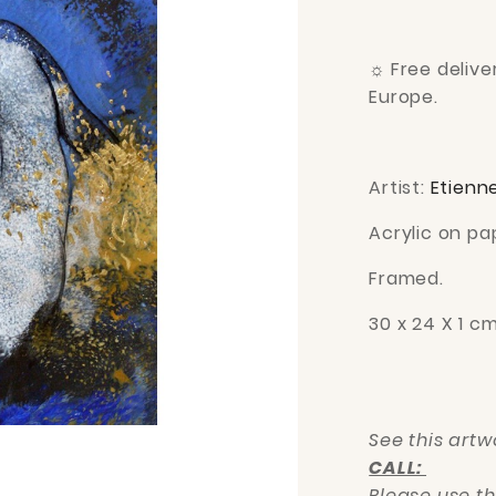
☼
Free deliv
Europe.
Artist:
Etienn
Acrylic on pa
Framed.
30 x 24 X 1 c
See this art
CALL:
Please use t