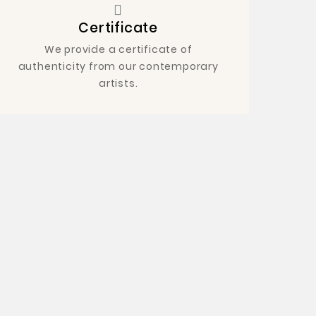
Certificate
We provide a certificate of
authenticity from our contemporary
artists.