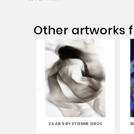
Other artworks f
24 AB 9 BY ETIENNE GROS
B