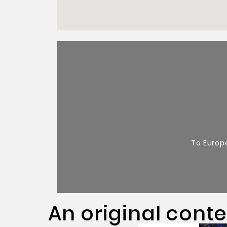
To Europ
An original cont