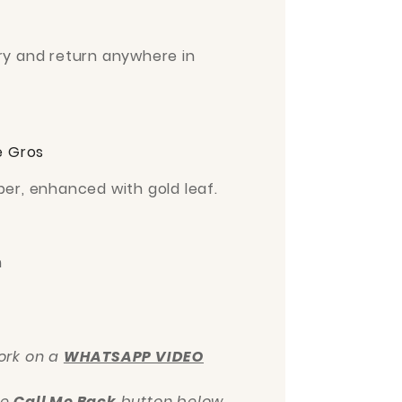
ery and return anywhere in
e Gros
per, enhanced with gold leaf.
m
work on a
WHATSAPP VIDEO
he
Call Me Back
button below.