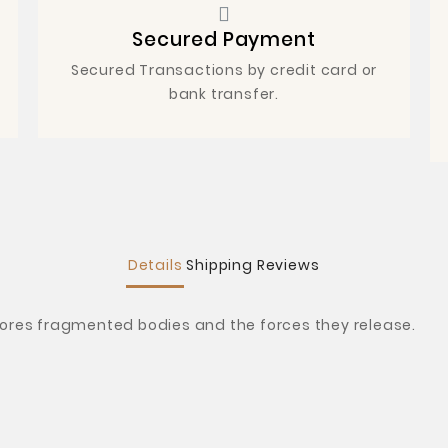
Secured Payment
Secured Transactions by credit card or
bank transfer.
Details
Shipping
Reviews
lores fragmented bodies and the forces they release.