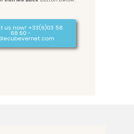
t us now! +33(6)03 58
68 60 -
@lecubevernet.com