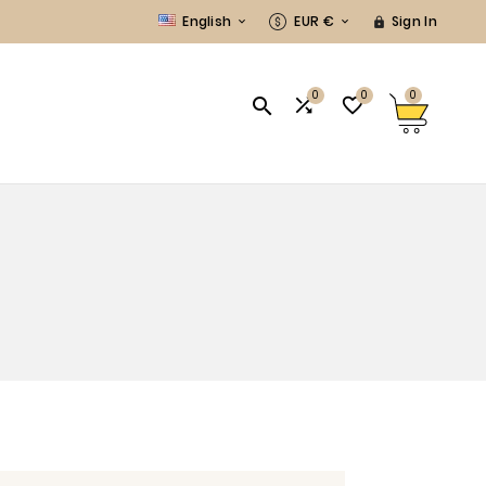
English
EUR €
Sign In



0
0
0


