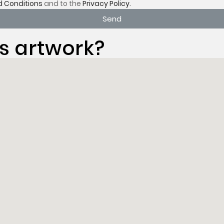
 Conditions
and to the
Privacy Policy.
Send
s artwork?