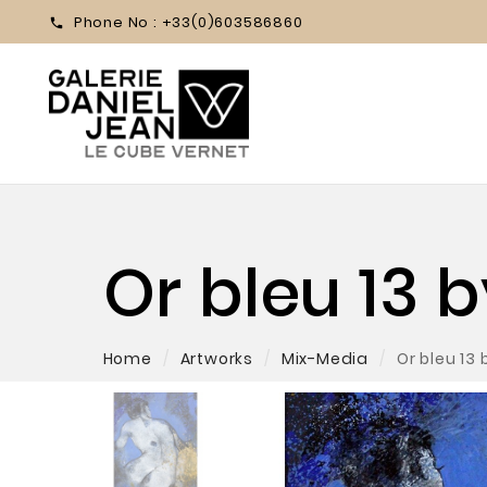
Phone No :
+33(0)603586860

Or bleu 13 
Home
Artworks
Mix-Media
Or bleu 13