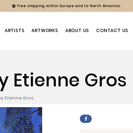
Free shipping within Europe and to North America.

ARTISTS
ARTWORKS
ABOUT US
CONTACT US
by Etienne Gros
 by Etienne Gros