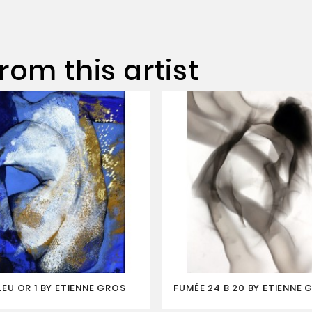
rom this artist
LEU OR 1 BY ETIENNE GROS
FUMÉE 24 B 20 BY ETIENNE 