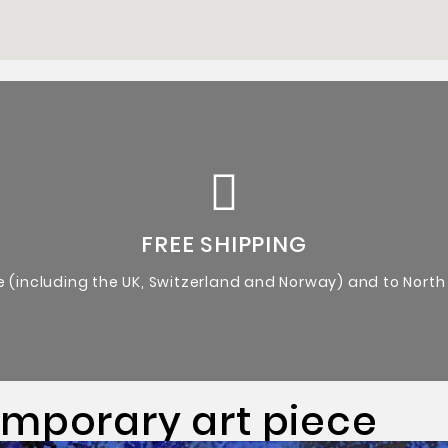
Certificate of Authenticity from the artist.
Original Artworks
FREE SHIPPING
e (including the UK, Switzerland and Norway) and to North
emporary art piece