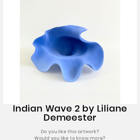
Indian Wave 2 by Liliane
Demeester
Do you like this artwork?
Would you like to know more?