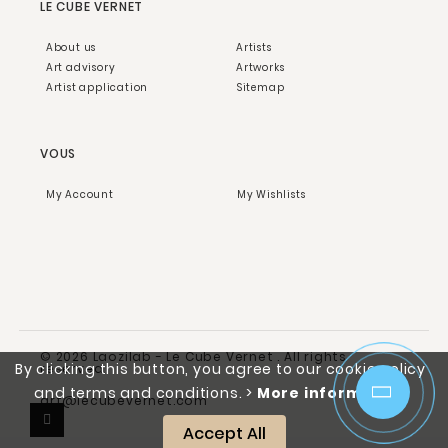
LE CUBE VERNET
About us
Artists
Art advisory
Artworks
Artist application
Sitemap
VOUS
My Account
My Wishlists
© 2026 Laozilab - Le Cube Vernet . All rights
By clicking this button, you agree to our cookie policy
reserved.
and terms and conditions.
>
More information
art@lecubevernet.com
Accept All