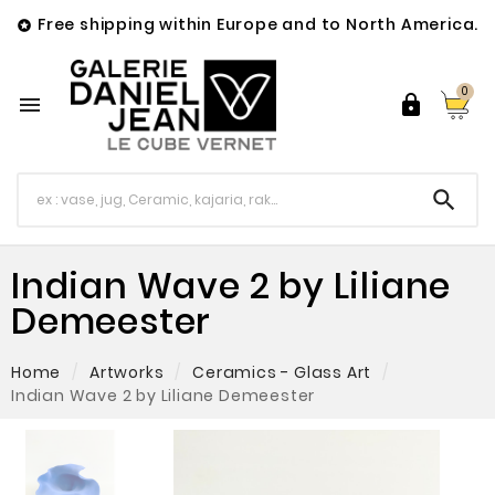
Free shipping within Europe and to North America.

0



Indian Wave 2 by Liliane
Demeester
Home
Artworks
Ceramics - Glass Art
Indian Wave 2 by Liliane Demeester