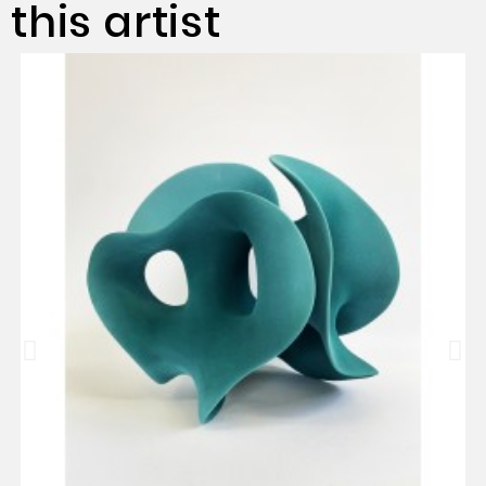
this artist