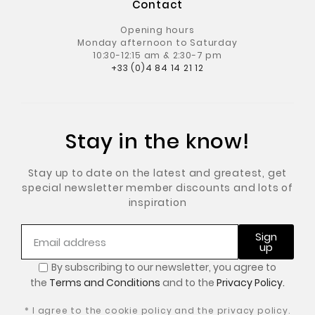
Contact
Opening hours
Monday afternoon to Saturday
10:30-12:15 am & 2:30-7 pm
+33 (0)4 84 14 21 12
Stay in the know!
Stay up to date on the latest and greatest, get
special newsletter member discounts and lots of
inspiration
Sign
up
By subscribing to our newsletter, you
agree to
the
Terms and Conditions
and to the
Privacy Policy.
* I agree to the cookie policy and the privacy policy.