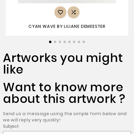


CYAN WAVE BY LILIANE DEMEESTER
Artworks you might
like
Want to know more
about this artwork ?
Send us a message using the simple form below and
we will reply very quickly!
Subject