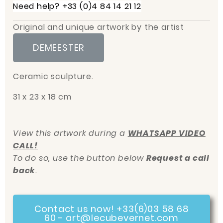
Need help? +33 (0)4 84 14 21 12
Original and unique artwork by the artist
DEMEESTER
Ceramic sculpture.
31 x 23 x 18 cm
View this artwork during a
WHATSAPP VIDEO
CALL!
To do so, use the button below
Request a call
back
.
Contact us now! +33(6)03 58 68
60 - art@lecubevernet.com