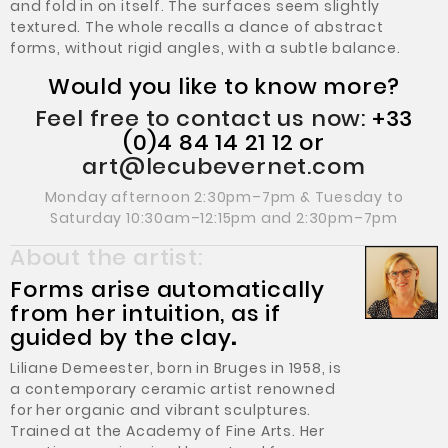
and fold in on itself. The surfaces seem slightly
textured. The whole recalls a dance of abstract
forms, without rigid angles, with a subtle balance.
Would you like to know more?
Feel free to contact us now:
+33
(0)4 84 14 21 12 or
art@lecubevernet.com
Monday afternoon 2:30pm–7pm & Tuesday to
Saturday 10:30am–12:15pm and 2:30pm–7pm
About the artist:
Forms arise automatically
from her intuition, as if
guided by the clay
.
Liliane Demeester, born in Bruges in 1958, is
a contemporary ceramic artist renowned
for her organic and vibrant sculptures.
Trained at the Academy of Fine Arts. Her