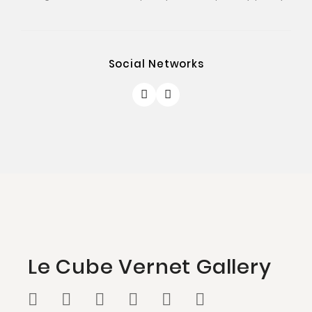
Social Networks
Le Cube Vernet Gallery