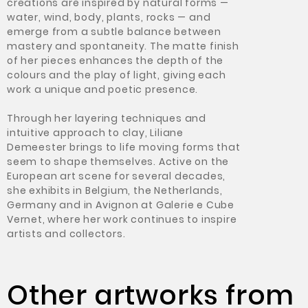
creations are inspired by natural forms —
water, wind, body, plants, rocks — and
emerge from a subtle balance between
mastery and spontaneity. The matte finish
of her pieces enhances the depth of the
colours and the play of light, giving each
work a unique and poetic presence.
Through her layering techniques and
intuitive approach to clay, Liliane
Demeester brings to life moving forms that
seem to shape themselves. Active on the
European art scene for several decades,
she exhibits in Belgium, the Netherlands,
Germany and in Avignon at Galerie e Cube
Vernet, where her work continues to inspire
artists and collectors.
Other artworks from