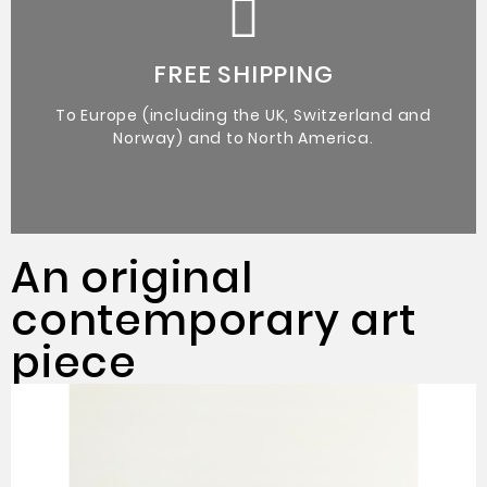
Certificate of Authenticity from the artist.
Original Artworks
FREE SHIPPING
To Europe (including the UK, Switzerland and
Norway) and to North America.
An original
contemporary art
piece