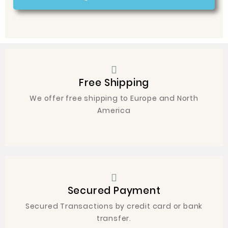
Free Shipping
We offer free shipping to Europe and North
America
Secured Payment
Secured Transactions by credit card or bank
transfer.