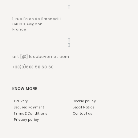
1, rue Folco de Baroncelli
84000 Avignon
France
art [@] lecubevernet.com
+33(0)603 58 68 60
KNOW MORE
Delivery
Cookie policy
Secured Payment
Legal Notice
Terms & Conditions
Contact us
Privacy policy