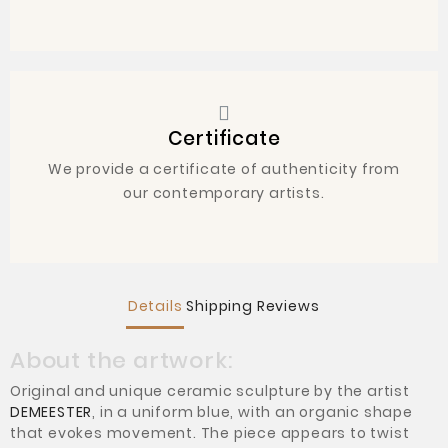
Certificate
We provide a certificate of authenticity from
our contemporary artists.
Details
Shipping
Reviews
About the artwork:
Original and unique ceramic sculpture by the artist
DEMEESTER
, in a uniform blue, with an organic shape
that evokes movement. The piece appears to twist