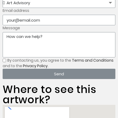
Email address
Message
By contacting us, you
agree to the
Terms and Conditions
and to the
Privacy Policy.
Send
Where to see this
artwork?