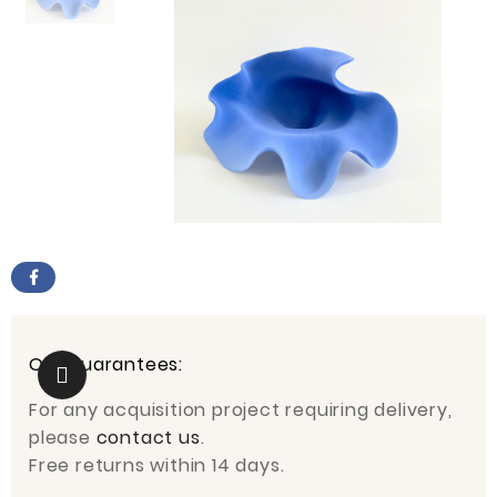
Our guarantees:
For any acquisition project requiring delivery,
please
contact us
.
Free returns within 14 days.