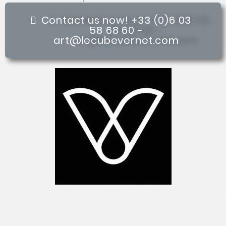
Contact us now! +33 (0)6 03
58 68 60 -
art@lecubevernet.com