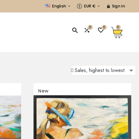
English
EUR €
Sign In



0
0
0



New