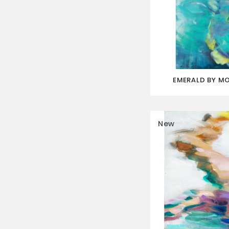
EMERALD BY M
New