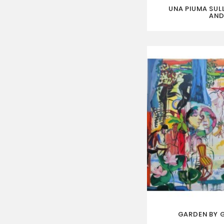
UNA PIUMA SULL
AND
GARDEN BY 