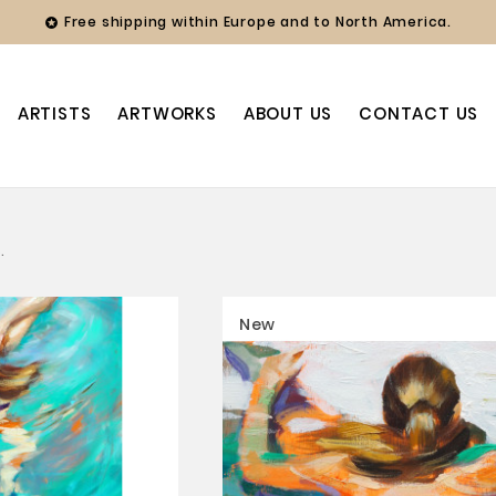
Free shipping within Europe and to North America.

ARTISTS
ARTWORKS
ABOUT US
CONTACT US
.
New