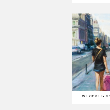
WELCOME BY M