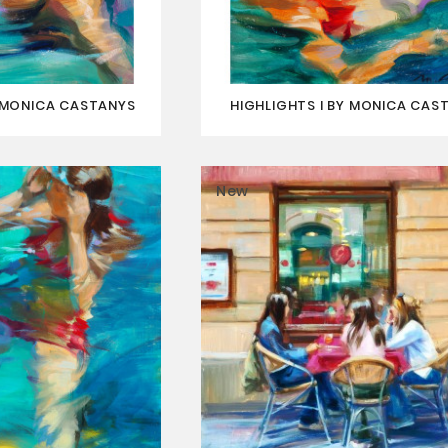
Y MONICA CASTANYS
HIGHLIGHTS I BY MONICA CAS
New