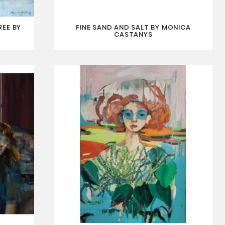
REE BY
FINE SAND AND SALT BY MONICA
CASTANYS