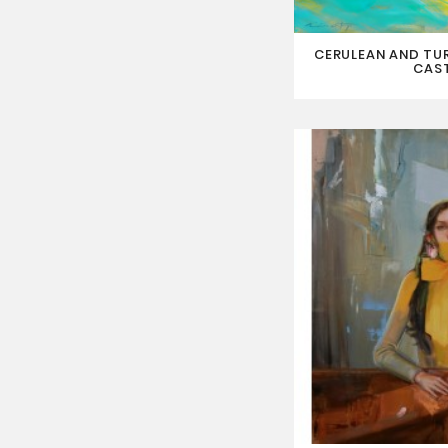
CERULEAN AND TU
CAS