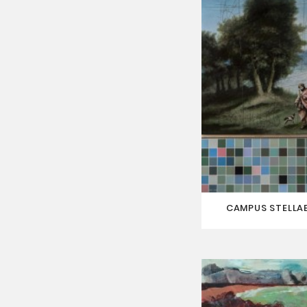
CAMPUS STELLAE