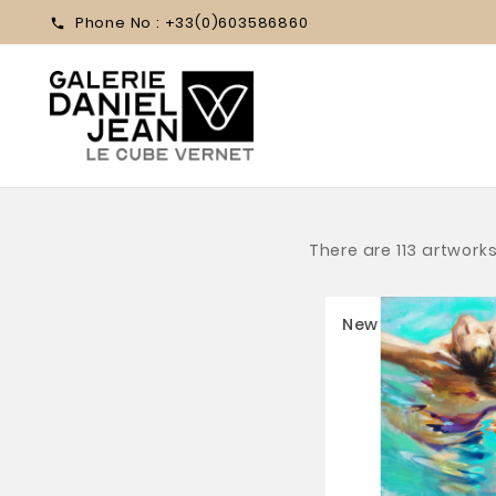
Phone No :
+33(0)603586860

There are 113 artworks
New