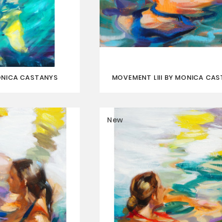
ONICA CASTANYS
MOVEMENT LIII BY MONICA CA
New