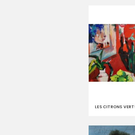
LES CITRONS VERT