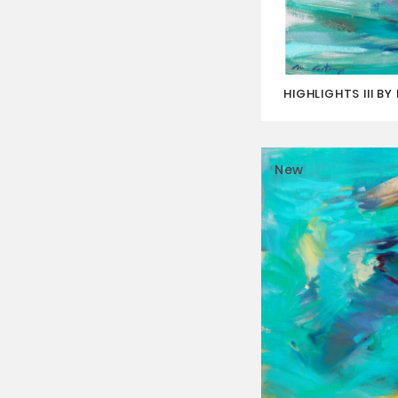
HIGHLIGHTS III B
New