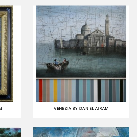
M
VENEZIA BY DANIEL AIRAM