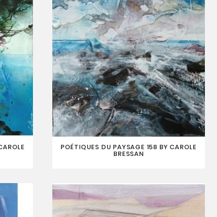
 CAROLE
POÉTIQUES DU PAYSAGE 158 BY CAROLE
BRESSAN