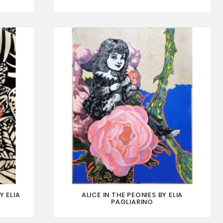
Y ELIA
ALICE IN THE PEONIES BY ELIA
PAGLIARINO