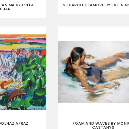
'ANIMA BY EVITA
SGUARDO DI AMORE BY EVITA A
UJAR
GOLNAZ AFRAZ
FOAM AND WAVES BY MONI
CASTANYS