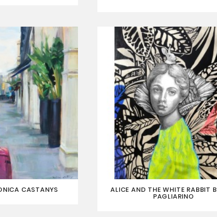
ONICA CASTANYS
ALICE AND THE WHITE RABBIT B
PAGLIARINO