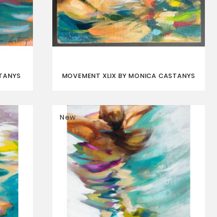
STANYS
MOVEMENT XLIX BY MONICA CASTANYS
New