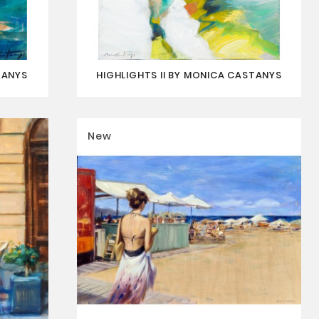
TANYS
HIGHLIGHTS II BY MONICA CASTANYS
New