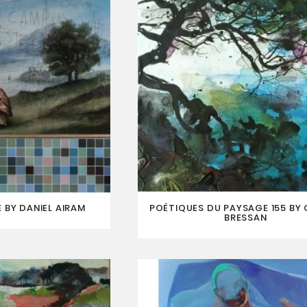
 BY DANIEL AIRAM
POÉTIQUES DU PAYSAGE 155 BY
BRESSAN