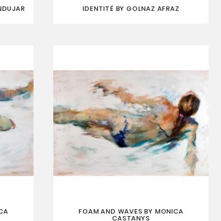
NDUJAR
IDENTITÉ BY GOLNAZ AFRAZ
CA
FOAM AND WAVES BY MONICA
CASTANYS