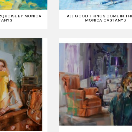
RQUOISE BY MONICA
ALL GOOD THINGS COME IN TH
TANYS
MONICA CASTANYS