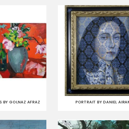
S BY GOLNAZ AFRAZ
PORTRAIT BY DANIEL AIRA