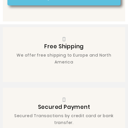
Free Shipping
We offer free shipping to Europe and North
America
Secured Payment
Secured Transactions by credit card or bank
transfer.