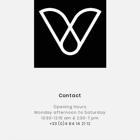
Contact
Opening hours
Monday afternoon to Saturday
10:30-12:15 am & 2:30-7 pm
+33 (0)4 84 14 21 12