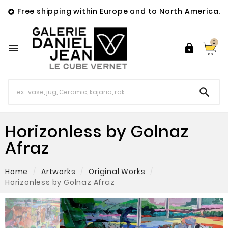
Free shipping within Europe and to North America.

0



Horizonless by Golnaz
Afraz
Home
Artworks
Original Works
Horizonless by Golnaz Afraz