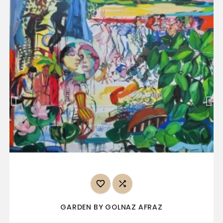


GARDEN BY GOLNAZ AFRAZ