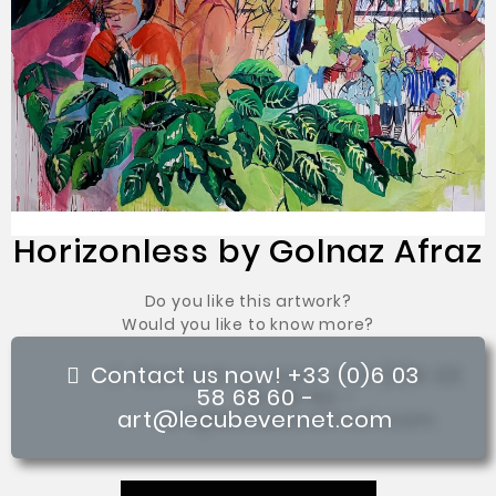
Horizonless by Golnaz Afraz
Do you like this artwork?
Would you like to know more?
Contact us now! +33 (0)6 03
58 68 60 -
art@lecubevernet.com