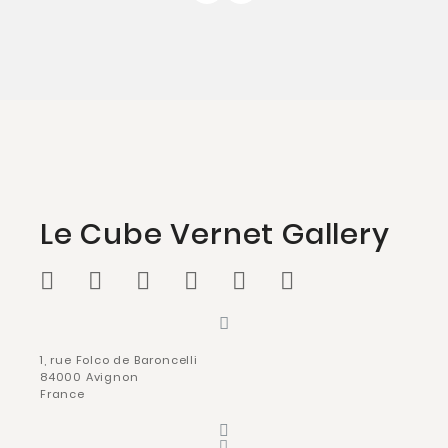
Le Cube Vernet Gallery
1, rue Folco de Baroncelli
84000 Avignon
France