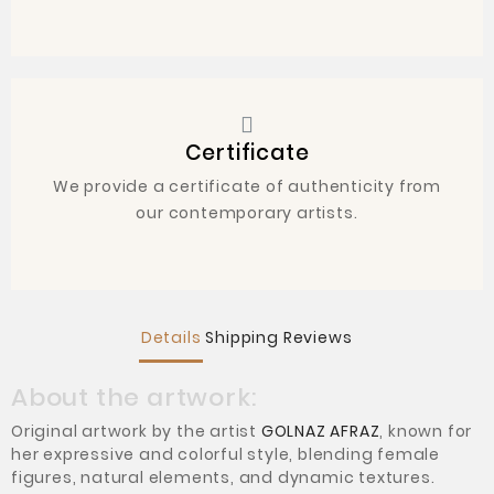
Certificate
We provide a certificate of authenticity from
our contemporary artists.
Details
Shipping
Reviews
About the artwork:
Original artwork by the artist
GOLNAZ AFRAZ
, known for
her expressive and colorful style, blending female
figures, natural elements, and dynamic textures.