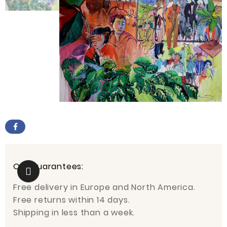
Our guarantees:
Free delivery in Europe and North America.
Free returns within 14 days.
Shipping in less than a week.