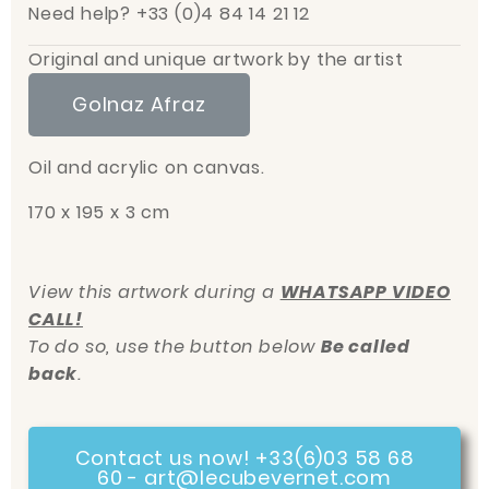
Need help? +33 (0)4 84 14 21 12
Original and unique artwork by the artist
Golnaz Afraz
Oil and acrylic on canvas.
170 x 195 x 3 cm
View this artwork during a
WHATSAPP VIDEO
CALL!
To do so, use the button below
Be called
back
.
Contact us now! +33(6)03 58 68
60 - art@lecubevernet.com