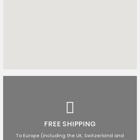
Certificate of Authenticity from the artist.
Original Artworks
FREE SHIPPING
To Europe (including the UK, Switzerland and