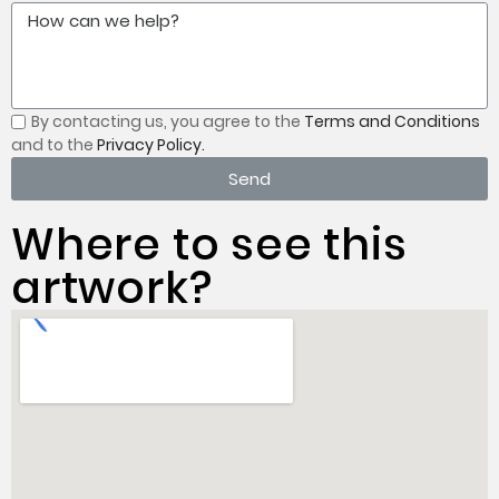
By contacting us, you
agree to the
Terms and Conditions
and to the
Privacy Policy.
Send
Where to see this
artwork?