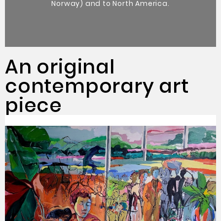
Norway) and to North America.
An original
contemporary art
piece