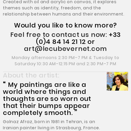
Created with oil and acrylic on canvas, it explores
themes such as identity, freedom, and the
relationship between humans and their environment.
Would you like to know more?
Feel free to contact us now:
+33
(0)4 84 14 21 12 or
art@lecubevernet.com
Monday afternoons 2:30 PM–7 PM & Tuesday to
Saturday 10:30 AM–12:15 PM and 2:30 PM–7 PM
About the artist:
“
My paintings are like a
world where things and
thoughts are so worn out
that their bumps appear
completely smooth.
”
Golnaz Afraz, born in 1981 in Tehran, is an
Iranian painter living in Strasbourg, France.