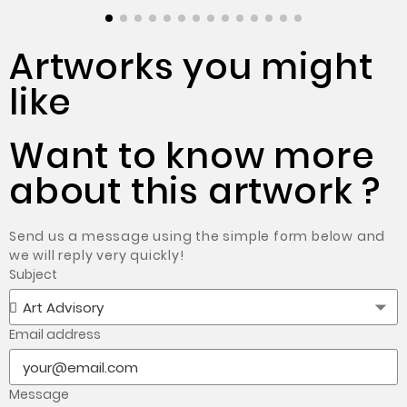
Artworks you might
like
Want to know more
about this artwork ?
Send us a message using the simple form below and
we will reply very quickly!
Subject
Email address
Message