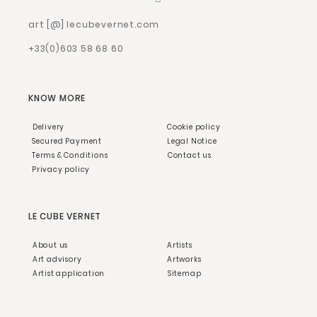
art [@] lecubevernet.com
+33(0)603 58 68 60
KNOW MORE
Delivery
Cookie policy
Secured Payment
Legal Notice
Terms & Conditions
Contact us
Privacy policy
LE CUBE VERNET
About us
Artists
Art advisory
Artworks
Artist application
Sitemap