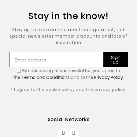
Stay in the know!
Stay up to date on the latest and greatest, get
special newsletter member discounts and lots of
inspiration
Sign
up
By subscribing to our newsletter, you
agree to
the
Terms and Conditions
and to the
Privacy Policy.
* I agree to the cookie policy and the privacy policy.
Social Networks