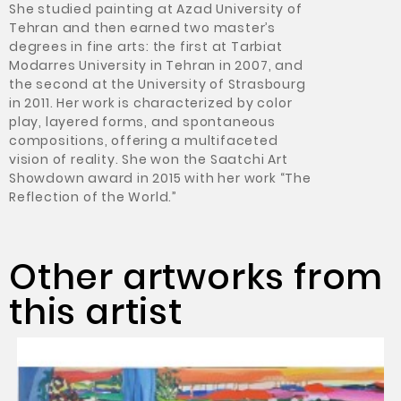
She studied painting at Azad University of
Tehran and then earned two master’s
degrees in fine arts: the first at Tarbiat
Modarres University in Tehran in 2007, and
the second at the University of Strasbourg
in 2011. Her work is characterized by color
play, layered forms, and spontaneous
compositions, offering a multifaceted
vision of reality. She won the Saatchi Art
Showdown award in 2015 with her work “The
Reflection of the World.”
Other artworks from
this artist