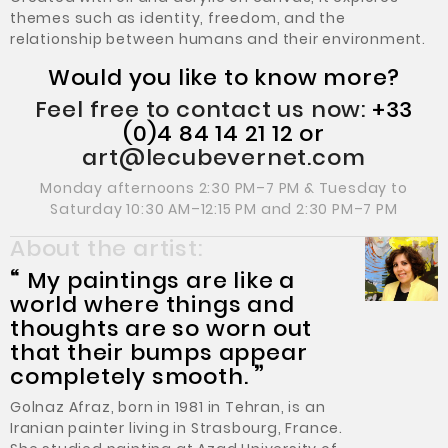
themes such as identity, freedom, and the
relationship between humans and their environment.
Would you like to know more?
Feel free to contact us now:
+33
(0)4 84 14 21 12 or
art@lecubevernet.com
Monday afternoons 2:30 PM–7 PM & Tuesday to
Saturday 10:30 AM–12:15 PM and 2:30 PM–7 PM
About the artist:
“
My paintings are like a
world where things and
thoughts are so worn out
that their bumps appear
completely smooth.
”
Golnaz Afraz, born in 1981 in Tehran, is an
Iranian painter living in Strasbourg, France.