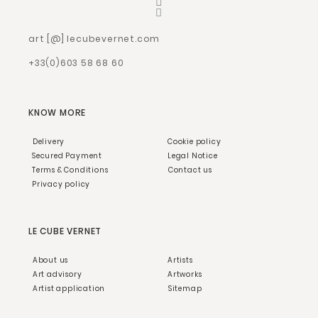
art [@] lecubevernet.com
+33(0)603 58 68 60
KNOW MORE
Delivery
Cookie policy
Secured Payment
Legal Notice
Terms & Conditions
Contact us
Privacy policy
LE CUBE VERNET
About us
Artists
Art advisory
Artworks
Artist application
Sitemap