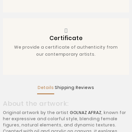
Certificate
We provide a certificate of authenticity from
our contemporary artists.
Details
Shipping
Reviews
About the artwork:
Original artwork by the artist
GOLNAZ AFRAZ
, known for
her expressive and colorful style, blending female
figures, natural elements, and dynamic textures.
Created with oil and acrylic on canvas, it explores