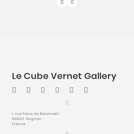
Le Cube Vernet Gallery
1, rue Folco de Baroncelli
84000 Avignon
France