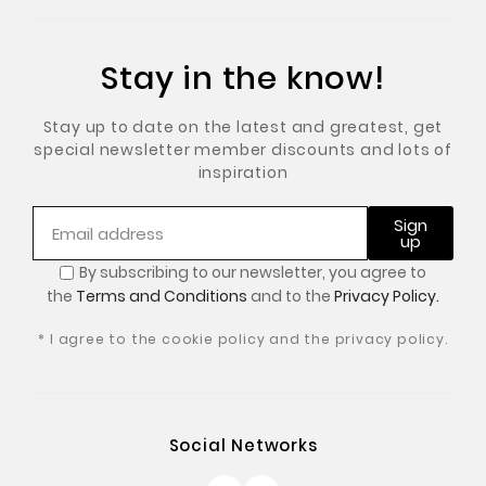
Stay in the know!
Stay up to date on the latest and greatest, get
special newsletter member discounts and lots of
inspiration
Sign
up
By subscribing to our newsletter, you
agree to
the
Terms and Conditions
and to the
Privacy Policy.
* I agree to the cookie policy and the privacy policy.
Social Networks