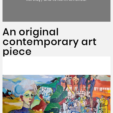
An original
contemporary art
piece