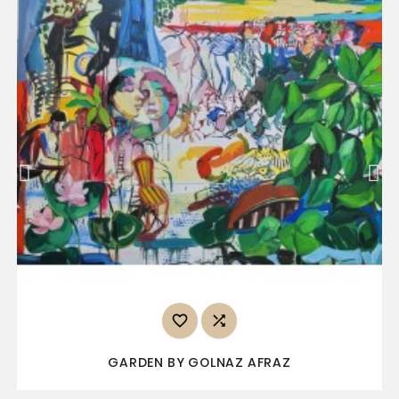


GARDEN BY GOLNAZ AFRAZ