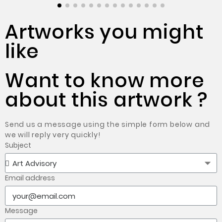
Artworks you might
like
Want to know more
about this artwork ?
Send us a message using the simple form below and
we will reply very quickly!
Subject
Email address
Message