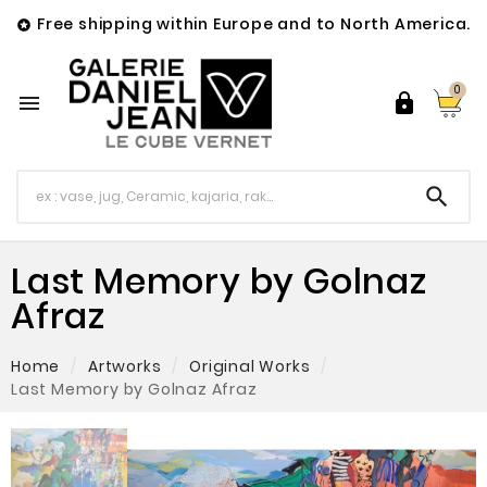
Free shipping within Europe and to North America.

0



Last Memory by Golnaz
Afraz
Home
Artworks
Original Works
Last Memory by Golnaz Afraz