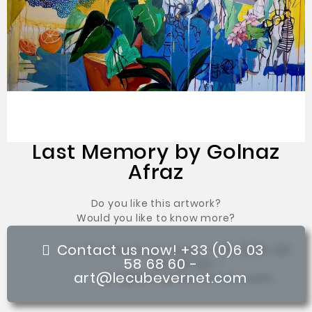
Last Memory by Golnaz
Afraz
Do you like this artwork?
Would you like to know more?
Contact us now! +33 (0)6 03
58 68 60 -
art@lecubevernet.com