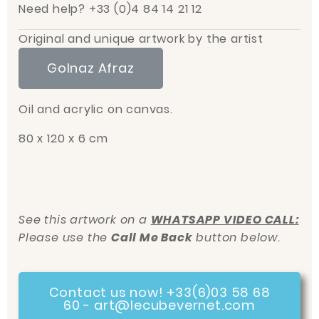
Need help? +33 (0)4 84 14 21 12
Original and unique artwork by the artist
Golnaz Afraz
Oil and acrylic on canvas.
80 x 120 x 6 cm
See this artwork on a
WHATSAPP VIDEO CALL:
Please use the
Call Me Back
button below.
Contact us now! +33(6)03 58 68
60 - art@lecubevernet.com