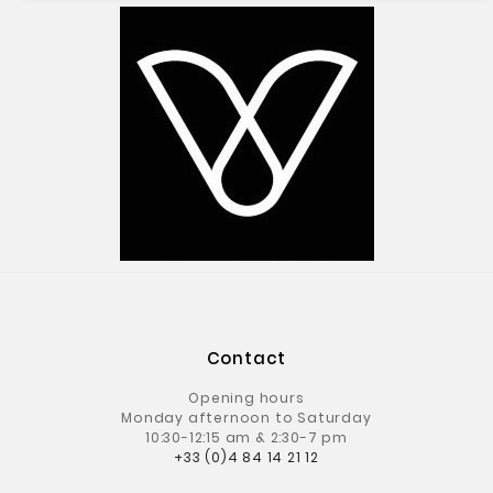
Contact
Opening hours
Monday afternoon to Saturday
10:30-12:15 am & 2:30-7 pm
+33 (0)4 84 14 21 12