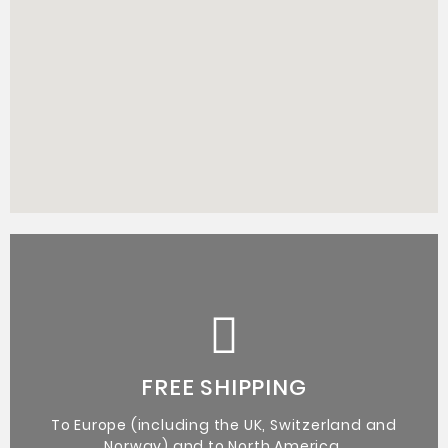
Certificate of Authenticity from the artist.
Original Artworks
FREE SHIPPING
To Europe (including the UK, Switzerland and
Norway) and to North America.