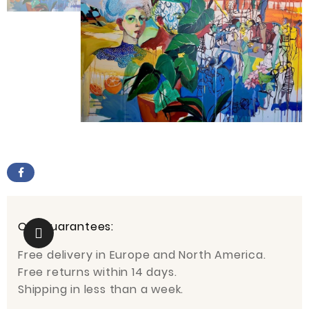
Our guarantees:
Free delivery in Europe and North America.
Free returns within 14 days.
Shipping in less than a week.