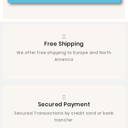
Free Shipping
We offer free shipping to Europe and North
America
Secured Payment
Secured Transactions by credit card or bank
transfer.