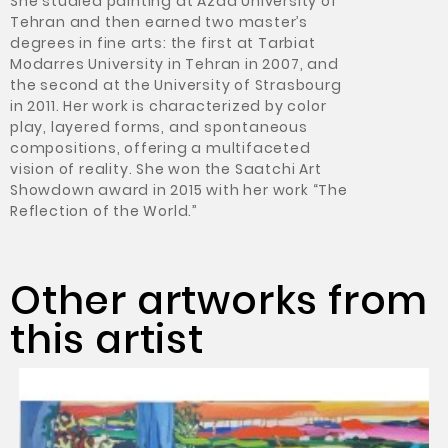
She studied painting at Azad University of
Tehran and then earned two master’s
degrees in fine arts: the first at Tarbiat
Modarres University in Tehran in 2007, and
the second at the University of Strasbourg
in 2011. Her work is characterized by color
play, layered forms, and spontaneous
compositions, offering a multifaceted
vision of reality. She won the Saatchi Art
Showdown award in 2015 with her work “The
Reflection of the World.”
Other artworks from
this artist