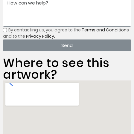
By contacting us, you
agree to the
Terms and Conditions
and to the
Privacy Policy.
Send
Where to see this
artwork?