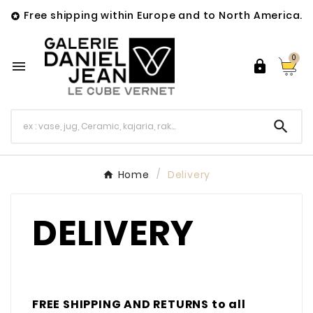
Free shipping within Europe and to North America.

0



Home
Delivery
DELIVERY
FREE SHIPPING AND RETURNS to all