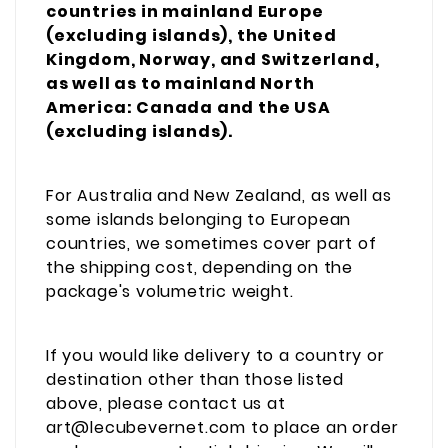
countries in mainland Europe
(excluding islands), the United
Kingdom, Norway, and Switzerland,
as well as to mainland North
America: Canada and the USA
(excluding islands).
For Australia and New Zealand, as well as
some islands belonging to European
countries, we sometimes cover part of
the shipping cost, depending on the
package's volumetric weight.
If you would like delivery to a country or
destination other than those listed
above, please contact us at
art@lecubevernet.com to place an order