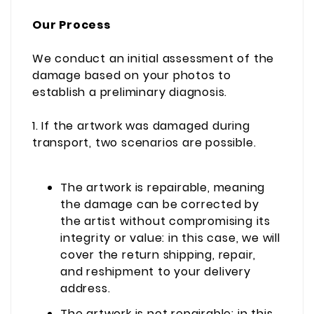
Our Process
We conduct an initial assessment of the
damage based on your photos to
establish a preliminary diagnosis.
1. If the artwork was damaged during
transport, two scenarios are possible.
The artwork is repairable, meaning
the damage can be corrected by
the artist without compromising its
integrity or value: in this case, we will
cover the return shipping, repair,
and reshipment to your delivery
address.
The artwork is not repairable: in this