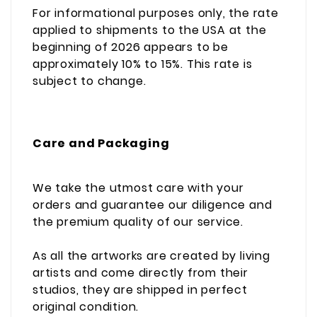
For informational purposes only, the rate
applied to shipments to the USA at the
beginning of 2026 appears to be
approximately 10% to 15%. This rate is
subject to change.
Care and Packaging
We take the utmost care with your
orders and guarantee our diligence and
the premium quality of our service.
As all the artworks are created by living
artists and come directly from their
studios, they are shipped in perfect
original condition.