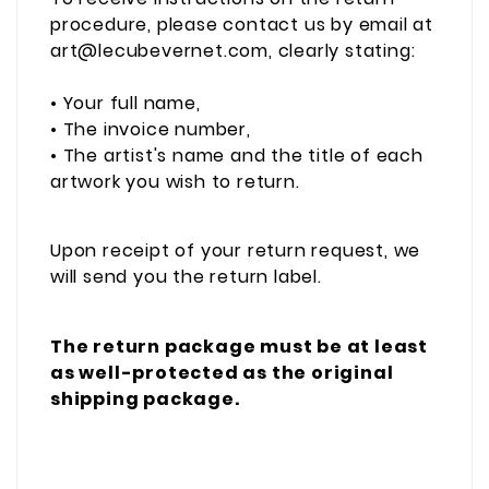
procedure, please contact us by email at
art@lecubevernet.com, clearly stating:
• Your full name,
• The invoice number,
• The artist's name and the title of each
artwork you wish to return.
Upon receipt of your return request, we
will send you the return label.
The return package must be at least
as well-protected as the original
shipping package.