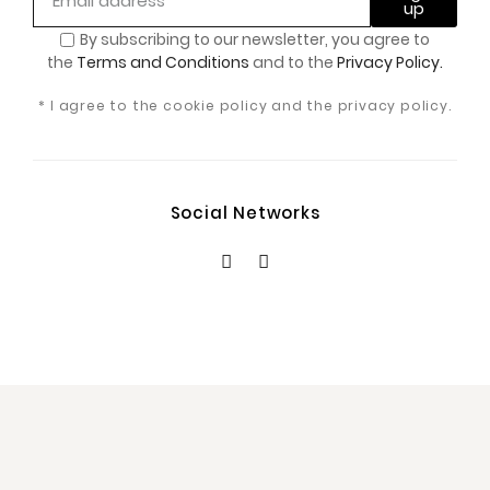
up
By subscribing to our newsletter, you
agree to
the
Terms and Conditions
and to the
Privacy Policy.
* I agree to the cookie policy and the privacy policy.
Social Networks