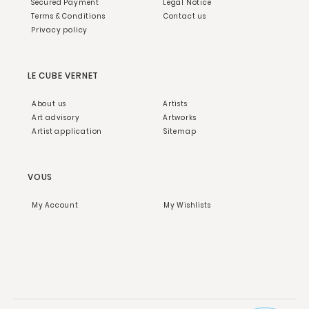
Secured Payment
Legal Notice
Terms & Conditions
Contact us
Privacy policy
LE CUBE VERNET
About us
Artists
Art advisory
Artworks
Artist application
Sitemap
VOUS
My Account
My Wishlists