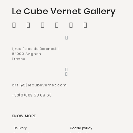
Le Cube Vernet Gallery
1, rue Folco de Baroncelli
84000 Avignon
France
art [@] lecubevernet.com
+33(0)603 58 68 60
KNOW MORE
Delivery
Cookie policy