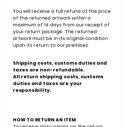
You will receive a full refund of the price
of the returned artwork within a
maximum of 14 days from our receipt of
your return package. The returned
artwork must be in its original condition
upon its return to our premises.
Shipping costs, customs duties and
taxes are non-refundable.
All return shipping costs,
customs
duties and taxes
are your
responsibility.
HOW TO RETURN AN ITEM
To receive instructions on the return