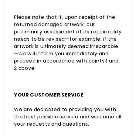
Please note that if, upon receipt of the
returned damaged artwork, our
preliminary assessment of its repairability
needs to be revised—for example, if the
artwork is ultimately deemed irreparable
—we will inform you immediately and
proceed in accordance with points 1 and
2 above.
YOUR CUSTOMER SERVICE
We are dedicated to providing you with
the best possible service and welcome all
your requests and questions.