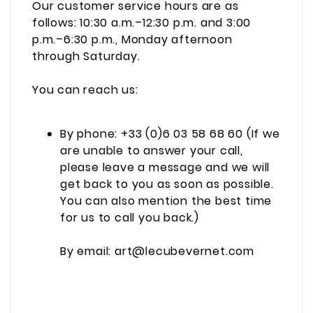
Our customer service hours are as
follows: 10:30 a.m.–12:30 p.m. and 3:00
p.m.–6:30 p.m., Monday afternoon
through Saturday.
You can reach us:
By phone: +33 (0)6 03 58 68 60 (If we
are unable to answer your call,
please leave a message and we will
get back to you as soon as possible.
You can also mention the best time
for us to call you back.)
By email: art@lecubevernet.com