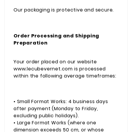
Our packaging is protective and secure.
Order Processing and Shipping
Preparation
Your order placed on our website
www.lecubevernet.com is processed
within the following average timeframes:
• Small Format Works: 4 business days
after payment (Monday to Friday,
excluding public holidays).
• Large Format Works (where one
dimension exceeds 50 cm, or whose