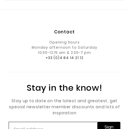
Contact
Opening hours
Monday afternoon to Saturday
10:30-12:15 am & 2:30-7 pm
+33 (0)4 84 14 21 12
Stay in the know!
Stay up to date on the latest and greatest, get
special newsletter member discounts and lots of
inspiration
Sign