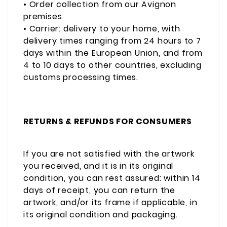
• Order collection from our Avignon
premises
• Carrier: delivery to your home, with
delivery times ranging from 24 hours to 7
days within the European Union, and from
4 to 10 days to other countries, excluding
customs processing times.
RETURNS & REFUNDS FOR CONSUMERS
If you are not satisfied with the artwork
you received, and it is in its original
condition, you can rest assured: within 14
days of receipt, you can return the
artwork, and/or its frame if applicable, in
its original condition and packaging.