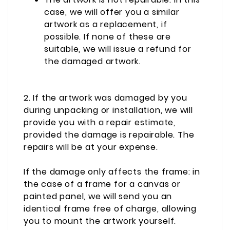
case, we will offer you a similar
artwork as a replacement, if
possible. If none of these are
suitable, we will issue a refund for
the damaged artwork.
2. If the artwork was damaged by you
during unpacking or installation, we will
provide you with a repair estimate,
provided the damage is repairable.
The
repairs will be at your expense.
If the damage only affects the frame: in
the case of a frame for a canvas or
painted panel, we will send you an
identical frame free of charge, allowing
you to mount the artwork yourself.