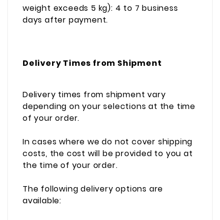
weight exceeds 5 kg): 4 to 7 business
days after payment.
Delivery Times from Shipment
Delivery times from shipment vary
depending on your selections at the time
of your order.
In cases where we do not cover shipping
costs, the cost will be provided to you at
the time of your order.
The following delivery options are
available: