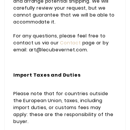
and arrange potential shipping. We will
carefully review your request, but we
cannot guarantee that we will be able to
accommodate it.
For any questions, please feel free to
contact us via our
Contact
page or by
email: art@lecubevernet.com.
Import Taxes and Duties
Please note that for countries outside
the European Union, taxes, including
import duties, or customs fees may
apply: these are the responsibility of the
buyer.