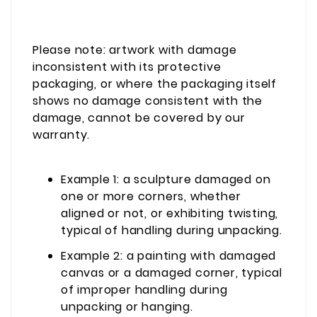
Please note: artwork with damage
inconsistent with its protective
packaging, or where the packaging itself
shows no damage consistent with the
damage, cannot be covered by our
warranty.
Example 1: a sculpture damaged on
one or more corners, whether
aligned or not, or exhibiting twisting,
typical of handling during unpacking.
Example 2: a painting with damaged
canvas or a damaged corner, typical
of improper handling during
unpacking or hanging.