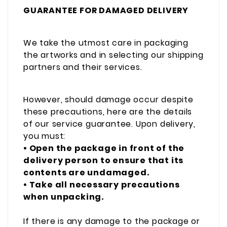
GUARANTEE FOR DAMAGED DELIVERY
We take the utmost care in packaging
the artworks and in selecting our shipping
partners and their services.
However, should damage occur despite
these precautions, here are the details
of our service guarantee. Upon delivery,
you must:
• Open the package in front of the
delivery person to ensure that its
contents are undamaged.
• Take all necessary precautions
when unpacking.
If there is any damage to the package or