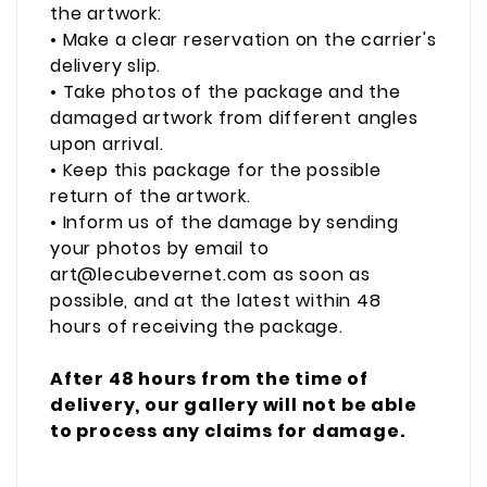
the artwork:
• Make a clear reservation on the carrier's
delivery slip.
• Take photos of the package and the
damaged artwork from different angles
upon arrival.
• Keep this package for the possible
return of the artwork.
• Inform us of the damage by sending
your photos by email to
art@lecubevernet.com as soon as
possible, and at the latest within 48
hours of receiving the package.
After 48 hours from the time of
delivery, our gallery will not be able
to process any claims for damage.