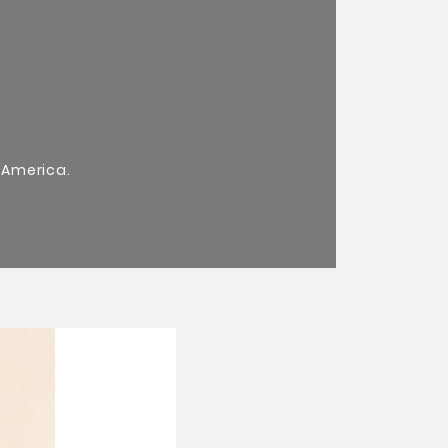
 America.