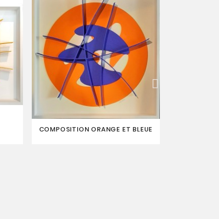
COMPOSITION ORANGE ET BLEUE
LA BALANÇ