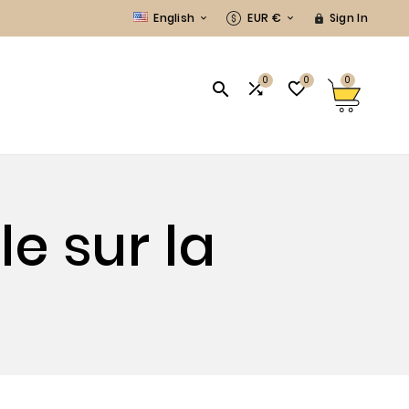
English
EUR €
Sign In



0
0
0



e sur la