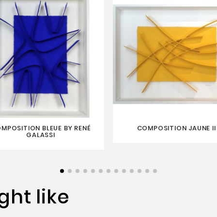
MPOSITION BLEUE BY RENÉ
COMPOSITION JAUNE II
GALASSI
ht like