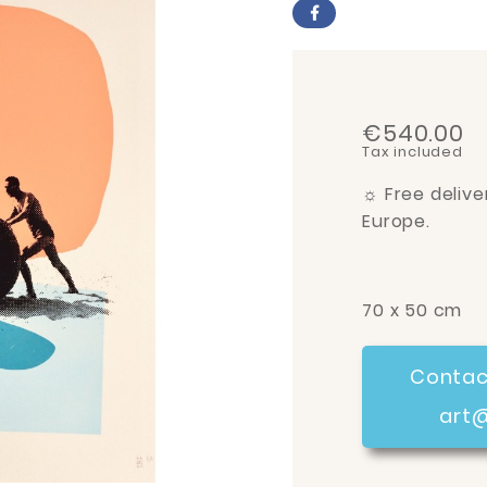
€540.00
Tax included
☼
Free delive
Europe.
70 x 50 cm
Contac
art