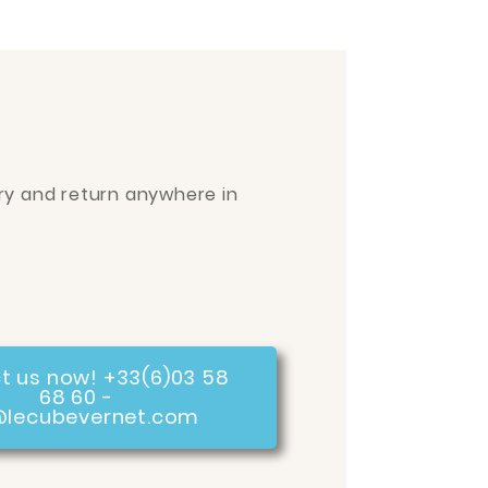
ry and return anywhere in
t us now! +33(6)03 58
68 60 -
@lecubevernet.com