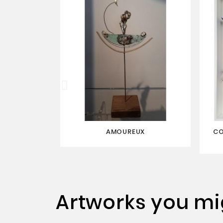
AMOUREUX
CO
Artworks you mig