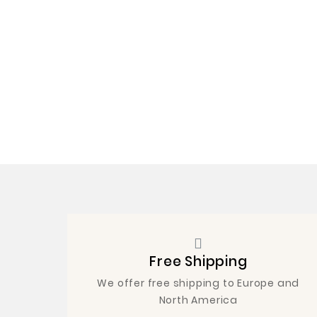
Free Shipping
We offer free shipping to Europe and
North America