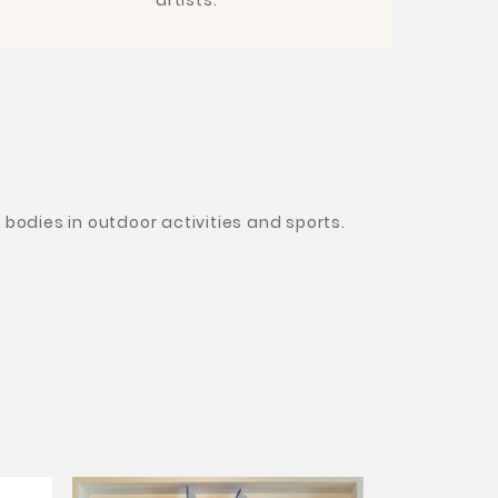
bodies in outdoor activities and sports.