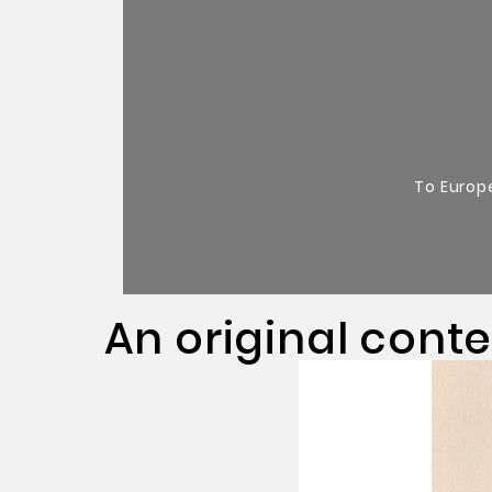
To Europ
An original cont