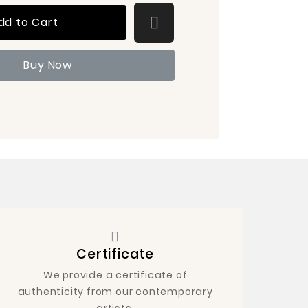
dd to Cart
Buy Now
Certificate
We provide a certificate of
authenticity from our contemporary
artists.