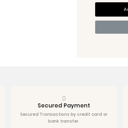
A
Secured Payment
Secured Transactions by credit card or
bank transfer.