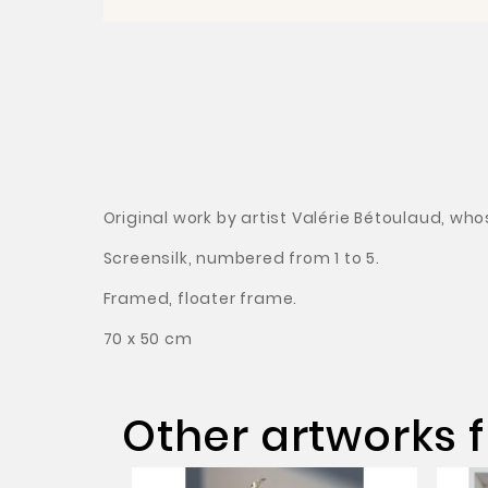
Original work by artist Valérie Bétoulaud, wh
Screensilk, numbered from 1 to 5.
Framed, floater frame.
70 x 50 cm
Other artworks f