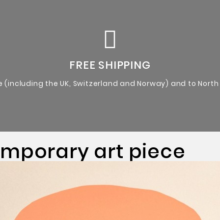
Certificate of Authenticity from the artist.
Original Artworks
FREE SHIPPING
e (including the UK, Switzerland and Norway) and to North
emporary art piece