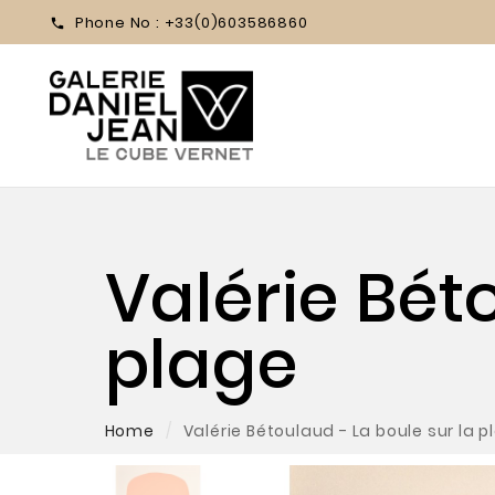
Phone No :
+33(0)603586860

Valérie Bét
plage
Home
Valérie Bétoulaud - La boule sur la p