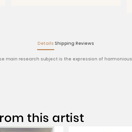
Details
Shipping
Reviews
ose main research subject is the expression of harmonious 
rom this artist