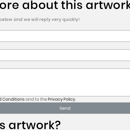
re about this artwork
low and we will reply very quickly!
 Conditions
and to the
Privacy Policy.
Send
s artwork?