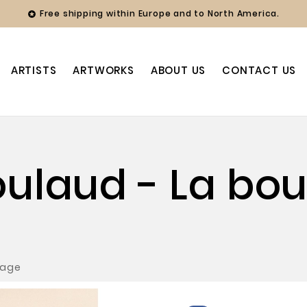
Free shipping within Europe and to North America.

ARTISTS
ARTWORKS
ABOUT US
CONTACT US
oulaud - La boul
lage