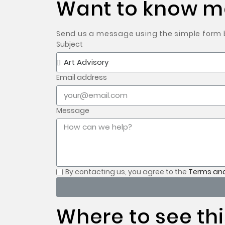
Want to know mo
Send us a message using the simple form be
Subject
Email address
Message
By contacting us, you
agree to the
Terms and
Where to see thi