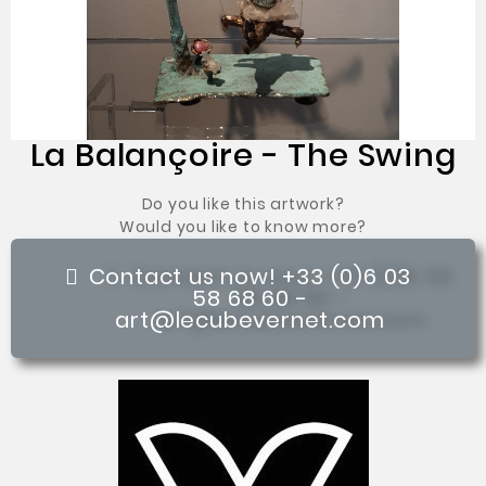
La Balançoire - The Swing
Do you like this artwork?
Would you like to know more?
Contact us now! +33 (0)6 03
58 68 60 -
art@lecubevernet.com