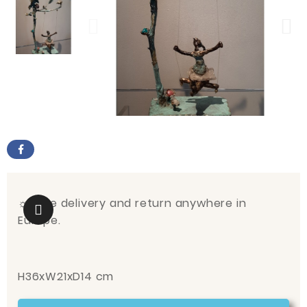
☼
Free delivery and return anywhere in
Europe.
H36xW21xD14 cm