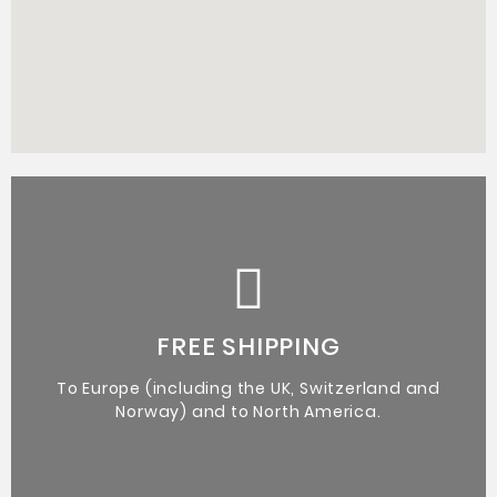
Certificate of Authenticity from the artist.
Original Artworks
FREE SHIPPING
To Europe (including the UK, Switzerland and
Norway) and to North America.