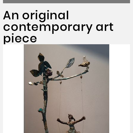
An original
contemporary art
piece