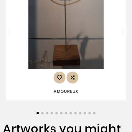


AMOUREUX
Artworks you might