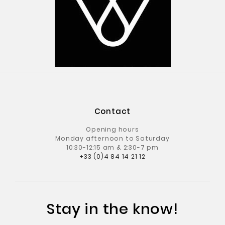
Contact
Opening hours
Monday afternoon to Saturday
10:30-12:15 am & 2:30-7 pm
+33 (0)4 84 14 21 12
Stay in the know!