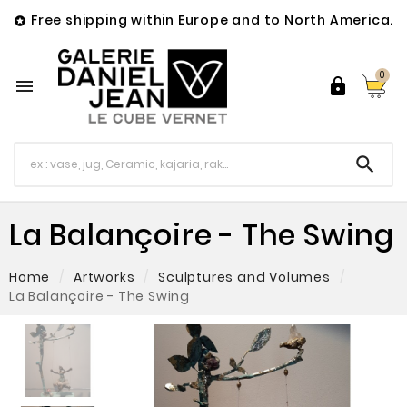
Free shipping within Europe and to North America.

0



La Balançoire - The Swing
Home
Artworks
Sculptures and Volumes
La Balançoire - The Swing