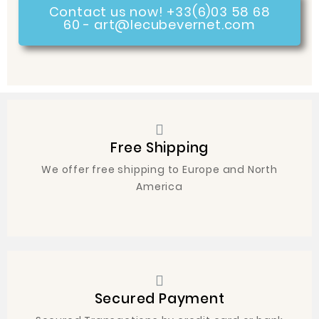
Contact us now! +33(6)03 58 68
60 - art@lecubevernet.com
Free Shipping
We offer free shipping to Europe and North
America
Secured Payment