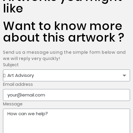
like
Want to know more
about this artwork ?
Send us a message using the simple form below and
we will reply very quickly!
Subject
Email address
Message