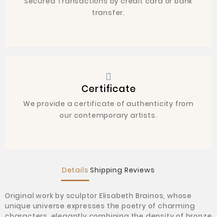
Secured Transactions by credit card or bank
transfer.
Certificate
We provide a certificate of authenticity from
our contemporary artists.
Details
Shipping
Reviews
Original work by sculptor
Elisabeth Brainos, whose
unique universe expresses the poetry of charming
characters, elegantly combining the density of bronze