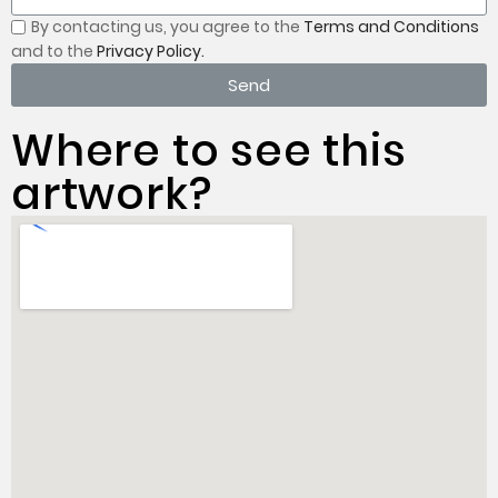
By contacting us, you
agree to the
Terms and Conditions
and to the
Privacy Policy.
Send
Where to see this
artwork?