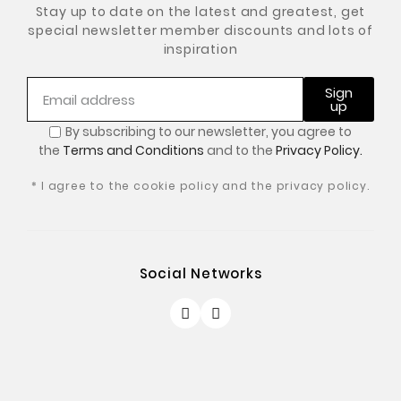
Stay up to date on the latest and greatest, get
special newsletter member discounts and lots of
inspiration
Sign
up
By subscribing to our newsletter, you
agree to
the
Terms and Conditions
and to the
Privacy Policy.
* I agree to the cookie policy and the privacy policy.
Social Networks