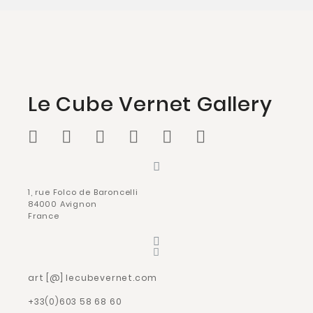
Le Cube Vernet Gallery
1, rue Folco de Baroncelli
84000 Avignon
France
art [@] lecubevernet.com
+33(0)603 58 68 60