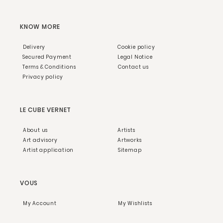
KNOW MORE
Delivery
Cookie policy
Secured Payment
Legal Notice
Terms & Conditions
Contact us
Privacy policy
LE CUBE VERNET
About us
Artists
Art advisory
Artworks
Artist application
Sitemap
VOUS
My Account
My Wishlists