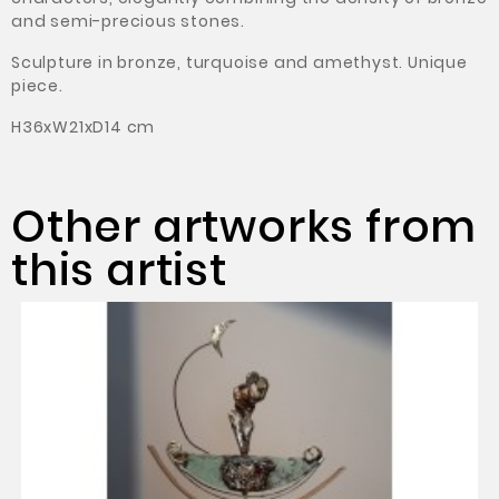
and semi-precious stones.
Sculpture in bronze, turquoise and amethyst.
Unique
piece.
H36xW21xD14 cm
Other artworks from
this artist