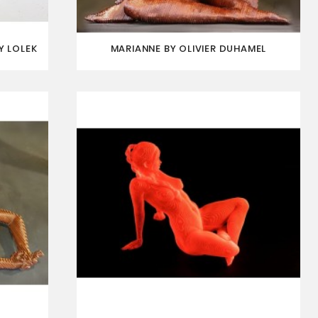
Y LOLEK
MARIANNE BY OLIVIER DUHAMEL