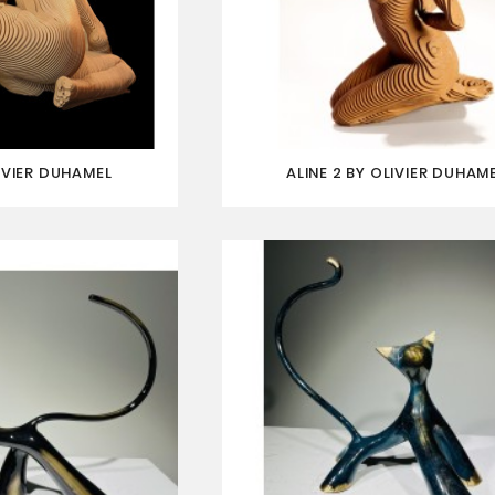
IVIER DUHAMEL
ALINE 2 BY OLIVIER DUHAM