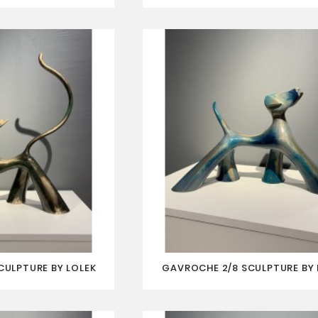
SCULPTURE BY LOLEK
GAVROCHE 2/8 SCULPTURE BY 