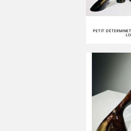
PETIT DÉTERMINET
LO