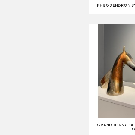
PHILODENDRON BY
GRAND BENNY EA I
LO