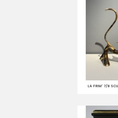
LA FRIM' 7/8 SC