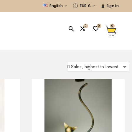
English
EUR €
Sign In



0
0
0


