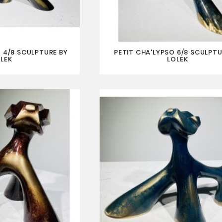
 4/8 SCULPTURE BY
PETIT CHA'LYPSO 6/8 SCULPTU
LEK
LOLEK