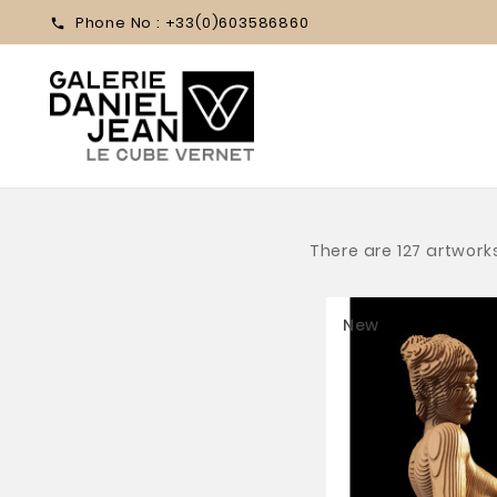
Phone No :
+33(0)603586860

There are 127 artwork
New