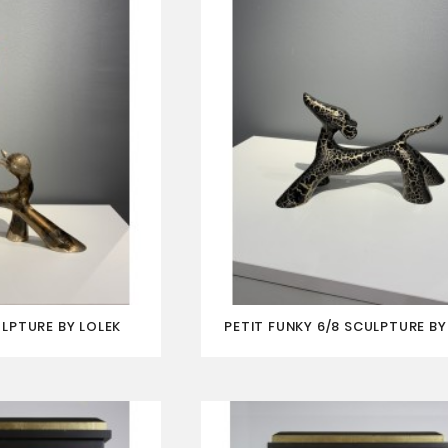
ULPTURE BY LOLEK
PETIT FUNKY 6/8 SCULPTURE BY