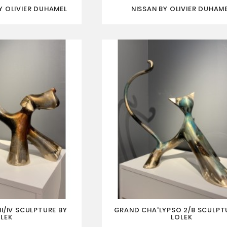
 OLIVIER DUHAMEL
NISSAN BY OLIVIER DUHAM
I/IV SCULPTURE BY
GRAND CHA'LYPSO 2/8 SCULPT
LEK
LOLEK