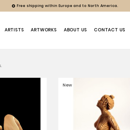
Free shipping within Europe and to North America.

ARTISTS
ARTWORKS
ABOUT US
CONTACT US
s.
New