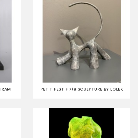
AIRAM
PETIT FESTIF 7/8 SCULPTURE BY LOLEK