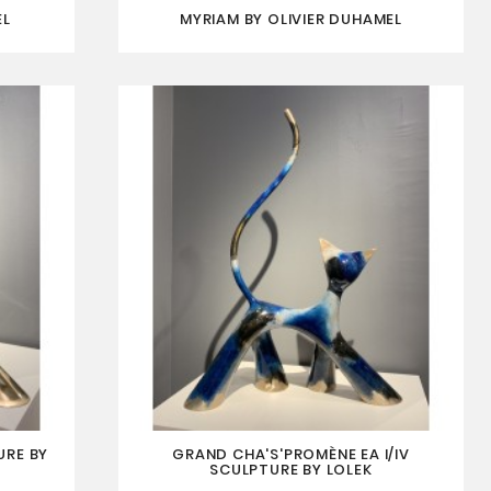
EL
MYRIAM BY OLIVIER DUHAMEL
URE BY
GRAND CHA'S'PROMÈNE EA I/IV
SCULPTURE BY LOLEK