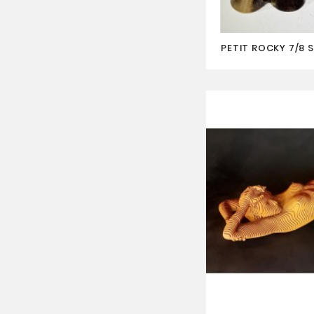
PETIT ROCKY 7/8 