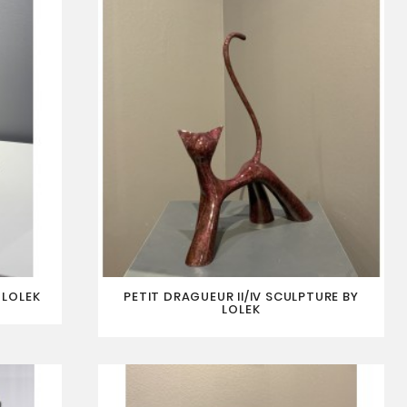
 LOLEK
PETIT DRAGUEUR II/IV SCULPTURE BY
LOLEK