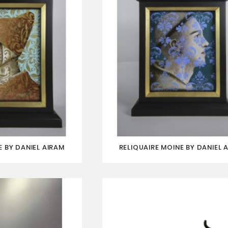
 BY DANIEL AIRAM
RELIQUAIRE MOINE BY DANIEL 