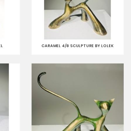
EL
CARAMEL 4/8 SCULPTURE BY LOLEK