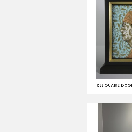
RELIQUAIRE DOGE