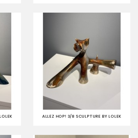
LOLEK
ALLEZ HOP! 3/8 SCULPTURE BY LOLEK