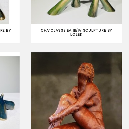
RE BY
CHA'CLASSE EA III/IV SCULPTURE BY
LOLEK