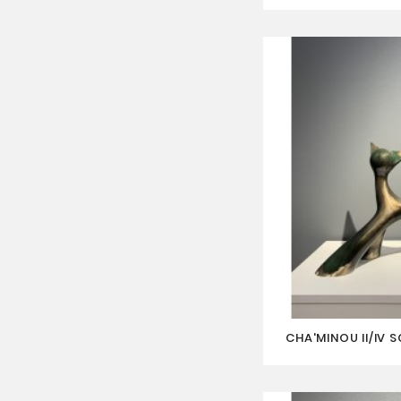
CHA'MINOU II/IV 