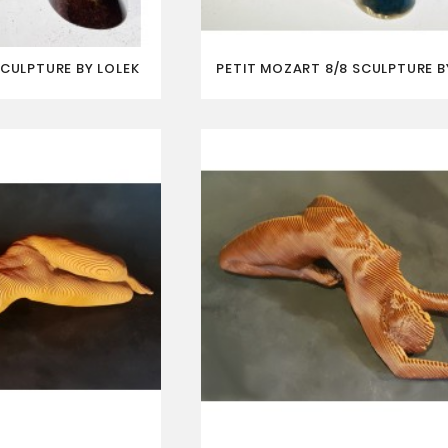
SCULPTURE BY LOLEK
PETIT MOZART 8/8 SCULPTURE B