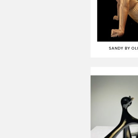
SANDY BY OL