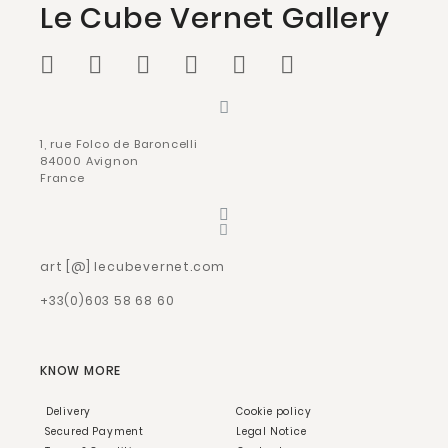
Le Cube Vernet Gallery
1, rue Folco de Baroncelli
84000 Avignon
France
art [@] lecubevernet.com
+33(0)603 58 68 60
KNOW MORE
Delivery
Cookie policy
Secured Payment
Legal Notice