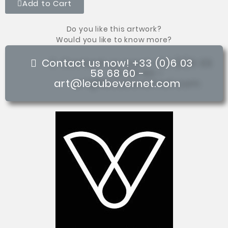
Add to Cart
Do you like this artwork?
Would you like to know more?
Contact us now! +33 (0)6 03
58 68 60 -
art@lecubevernet.com