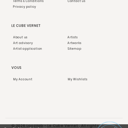
Terms & Conditions
Contact us
Privacy policy
LE CUBE VERNET
About us
Artists
Art advisory
Artworks
Artist application
Sitemap
VOUS
My Account
My Wishlists
© 2026 Laozilab - Le Cube Vernet . All rights