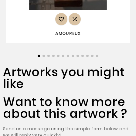


AMOUREUX
Artworks you might
like
Want to know more
about this artwork ?
Send us a message using the simple form below and
we will reply very quickly!