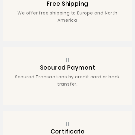
Free Shipping
We offer free shipping to Europe and North
America
Secured Payment
Secured Transactions by credit card or bank
transfer.
Certificate