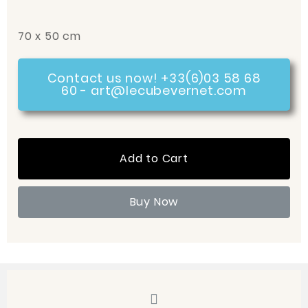
70 x 50 cm
Contact us now! +33(6)03 58 68
60 - art@lecubevernet.com
Add to Cart
Buy Now