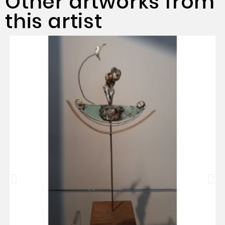
Other artworks from
this artist