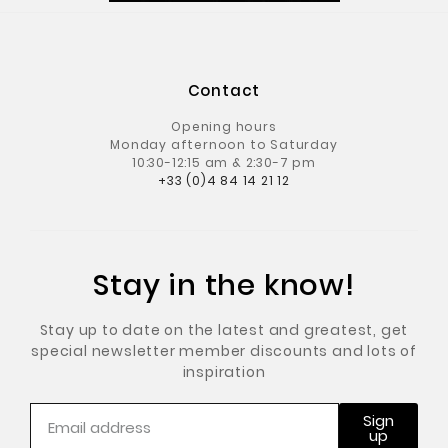
Contact
Opening hours
Monday afternoon to Saturday
10:30-12:15 am & 2:30-7 pm
+33 (0)4 84 14 21 12
Stay in the know!
Stay up to date on the latest and greatest, get
special newsletter member discounts and lots of
inspiration
Sign
up