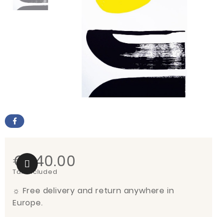
€540.00
Tax included
☼
Free delivery and return anywhere in
Europe.