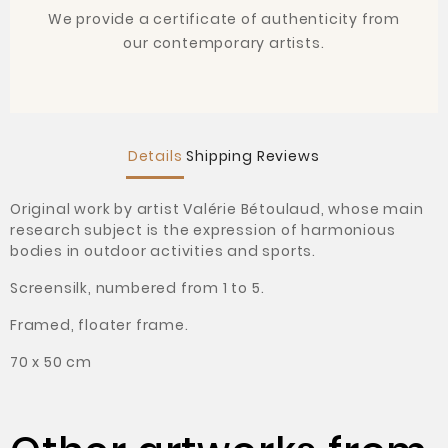
We provide a certificate of authenticity from
our contemporary artists.
Details
Shipping
Reviews
Original work by artist Valérie Bétoulaud, whose main
research subject is the expression of harmonious
bodies in outdoor activities and sports.
Screensilk, numbered from 1 to 5.
Framed, floater frame.
70 x 50 cm