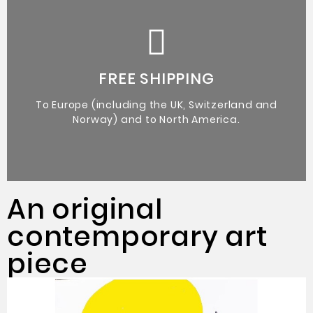
Certificate of Authenticity from the artist.
Original Artworks
FREE SHIPPING
To Europe (including the UK, Switzerland and
Norway) and to North America.
An original
contemporary art
piece