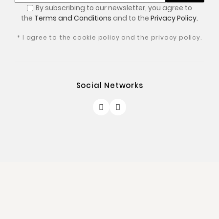
By subscribing to our newsletter, you
agree to
the
Terms and Conditions
and to the
Privacy Policy.
* I agree to the cookie policy and the privacy policy.
Social Networks