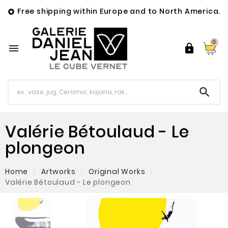
Free shipping within Europe and to North America.

0



Valérie Bétoulaud - Le
plongeon
Home
Artworks
Original Works
Valérie Bétoulaud - Le plongeon