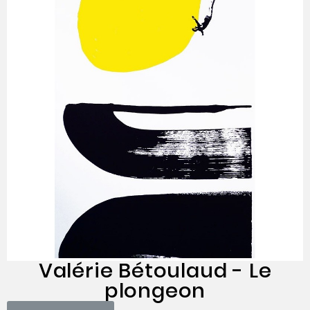
Valérie Bétoulaud - Le
plongeon