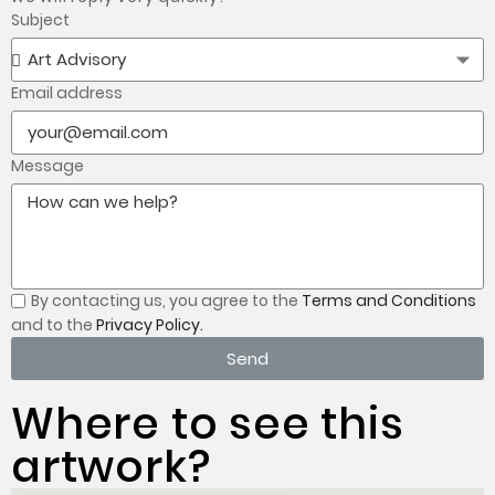
Subject
Email address
Message
By contacting us, you
agree to the
Terms and Conditions
and to the
Privacy Policy.
Send
Where to see this
artwork?