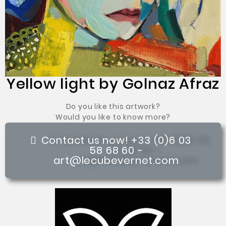
Yellow light by Golnaz Afraz
Do you like this artwork?
Would you like to know more?
Contact us now! +33 (0)6 03
58 68 60 -
art@lecubevernet.com