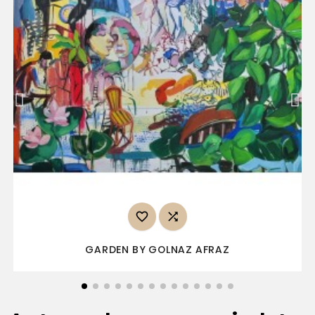


GARDEN BY GOLNAZ AFRAZ