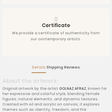
Certificate
We provide a certificate of authenticity from
our contemporary artists.
Details
Shipping
Reviews
About the artwork:
Original artwork by the artist
GOLNAZ AFRAZ
, known for
her expressive and colorful style, blending female
figures, natural elements, and dynamic textures.
Created with oil and acrylic on canvas, it explores
themes such as identity, freedom, and the