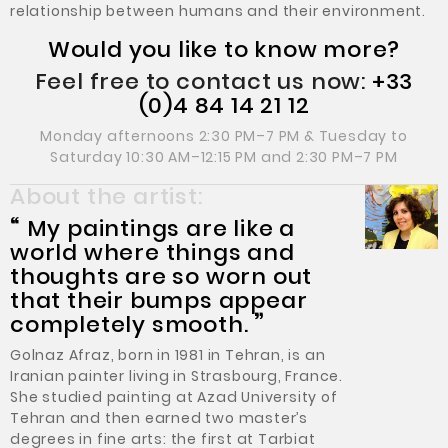
relationship between humans and their environment.
Would you like to know more?
Feel free to contact us now:
+33
(0)4 84 14 21 12
Monday afternoons 2:30 PM–7 PM & Tuesday to
Saturday 10:30 AM–12:15 PM and 2:30 PM–7 PM
About the artist:
“
My paintings are like a
world where things and
thoughts are so worn out
that their bumps appear
completely smooth.
”
Golnaz Afraz, born in 1981 in Tehran, is an
Iranian painter living in Strasbourg, France.
She studied painting at Azad University of
Tehran and then earned two master’s
degrees in fine arts: the first at Tarbiat