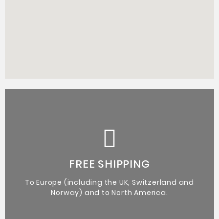
Certificate of Authenticity from the artist.
Original Artworks
FREE SHIPPING
To Europe (including the UK, Switzerland and
Norway) and to North America.