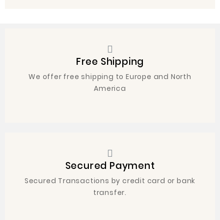
Free Shipping
We offer free shipping to Europe and North
America
Secured Payment
Secured Transactions by credit card or bank
transfer.