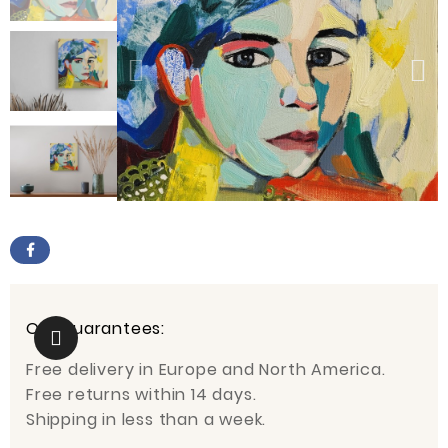
Our guarantees:
Free delivery in Europe and North America.
Free returns within 14 days.
Shipping in less than a week.