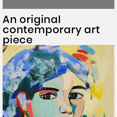
An original
contemporary art
piece