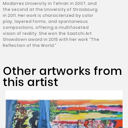
Modarres University in Tehran in 2007, and
the second at the University of Strasbourg
in 2011. Her work is characterized by color
play, layered forms, and spontaneous
compositions, offering a multifaceted
vision of reality. She won the Saatchi Art
Showdown award in 2015 with her work “The
Reflection of the World.”
Other artworks from
this artist