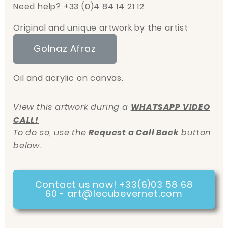
Need help? +33 (0)4 84 14 21 12
Original and unique artwork by the artist
Golnaz Afraz
Oil and acrylic on canvas.
View this artwork during a
WHATSAPP VIDEO
CALL!
To do so, use the
Request a Call Back
button
below.
Contact us now! +33(6)03 58 68
60 - art@lecubevernet.com