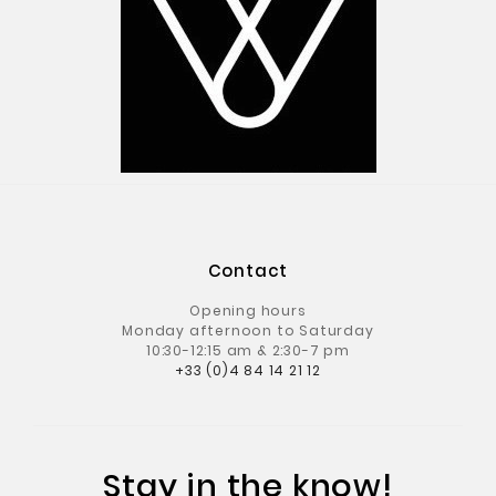
Contact
Opening hours
Monday afternoon to Saturday
10:30-12:15 am & 2:30-7 pm
+33 (0)4 84 14 21 12
Stay in the know!