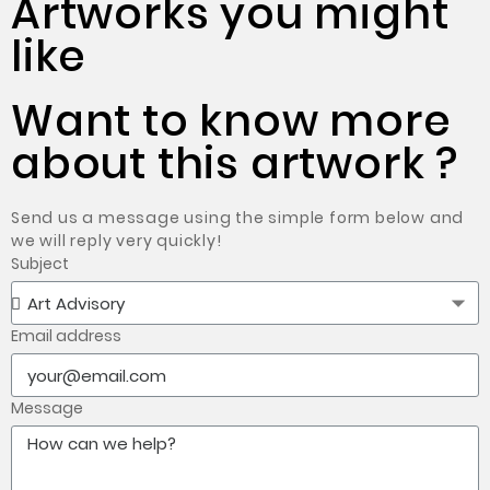
Artworks you might
like
Want to know more
about this artwork ?
Send us a message using the simple form below and
we will reply very quickly!
Subject
Email address
Message