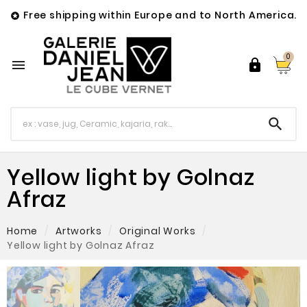
Free shipping within Europe and to North America.

0



Yellow light by Golnaz
Afraz
Home
Artworks
Original Works
Yellow light by Golnaz Afraz