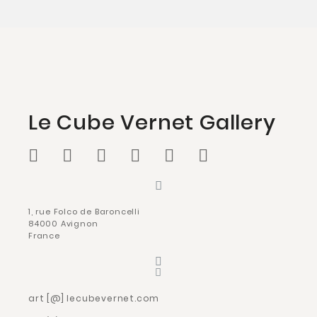
Le Cube Vernet Gallery
1, rue Folco de Baroncelli
84000 Avignon
France
art [@] lecubevernet.com