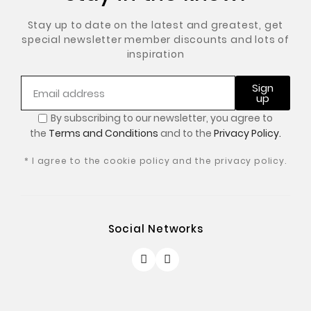
Stay up to date on the latest and greatest, get
special newsletter member discounts and lots of
inspiration
Sign
up
By subscribing to our newsletter, you
agree to
the
Terms and Conditions
and to the
Privacy Policy.
* I agree to the cookie policy and the privacy policy.
Social Networks