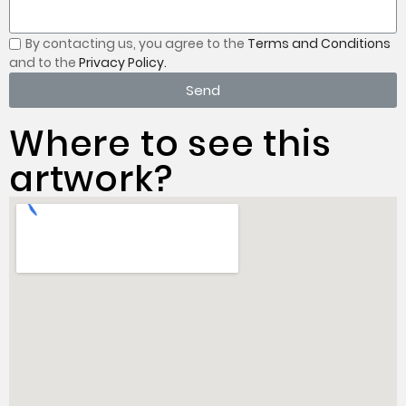
By contacting us, you
agree to the
Terms and Conditions
and to the
Privacy Policy.
Send
Where to see this
artwork?