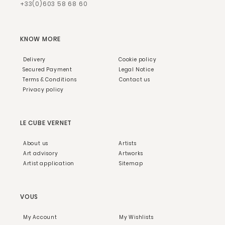
+33(0)603 58 68 60
KNOW MORE
Delivery
Cookie policy
Secured Payment
Legal Notice
Terms & Conditions
Contact us
Privacy policy
LE CUBE VERNET
About us
Artists
Art advisory
Artworks
Artist application
Sitemap
VOUS
My Account
My Wishlists